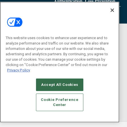
Authentication, Loss Prevention
This website uses cookies to enhance user experience and to
analyze performance and traffic on our website. We also share
information about your use of our site with our social media,
advertising and analytics partners. By continuing, you agree to
our use of cookies. You can manage your cookie settings by
clicking on "Cookie Preference Center" or find out more in our
Privacy Policy
Accept All Cookies
Cookie Preference
Center