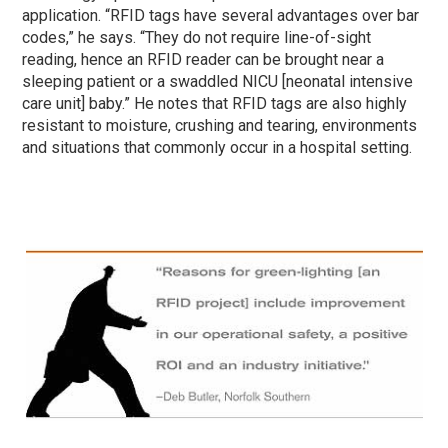
application. “RFID tags have several advantages over bar
codes,” he says. “They do not require line-of-sight
reading, hence an RFID reader can be brought near a
sleeping patient or a swaddled NICU [neonatal intensive
care unit] baby.” He notes that RFID tags are also highly
resistant to moisture, crushing and tearing, environments
and situations that commonly occur in a hospital setting.