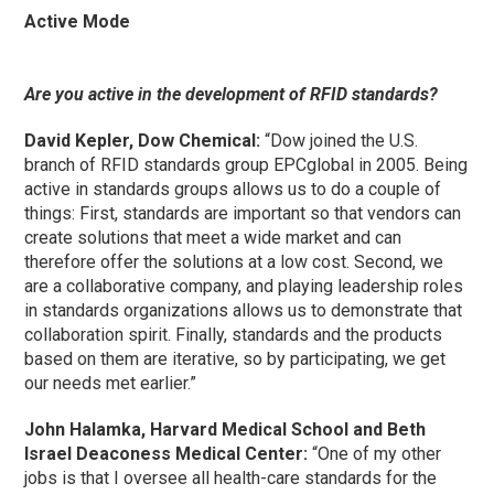
Active Mode
Are you active in the development of RFID standards?
David Kepler, Dow Chemical:
“Dow joined the U.S.
branch of RFID standards group EPCglobal in 2005. Being
active in standards groups allows us to do a couple of
things: First, standards are important so that vendors can
create solutions that meet a wide market and can
therefore offer the solutions at a low cost. Second, we
are a collaborative company, and playing leadership roles
in standards organizations allows us to demonstrate that
collaboration spirit. Finally, standards and the products
based on them are iterative, so by participating, we get
our needs met earlier.”
John Halamka, Harvard Medical School and Beth
Israel Deaconess Medical Center:
“One of my other
jobs is that I oversee all health-care standards for the