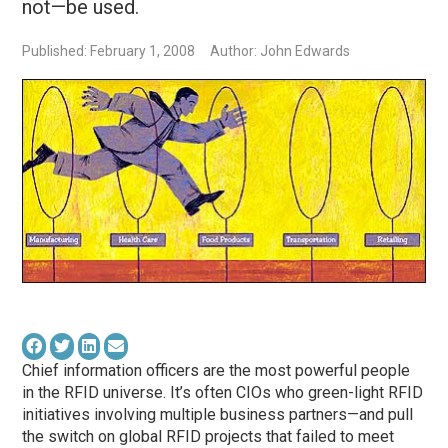
not—be used.
Published: February 1, 2008
Author: John Edwards
Chief information officers are the most powerful people
in the RFID universe. It’s often CIOs who green-light RFID
initiatives involving multiple business partners—and pull
the switch on global RFID projects that failed to meet