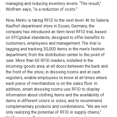
managing and reducing inventory levels. “The result,”
Wolfram says, “is a reduction of costs.”
Now, Metro is taking RFID to the next level: At its Galeria
Kaufhof department store in Essen, Germany, the
company has introduced an item-level RFID trial, based
on EPCglobal standards, designed to offer benefits to
customers, employees and management. The trial is
tagging and tracking 30,000 items in the men’s fashion
department, from the distribution center to the point of
sale. More than 60 RFID readers, installed in the
incoming-goods area, at all doors between the back and
the front of the store, in dressing rooms and at cash
registers, enable employees to know at all times where
each piece of merchandise is on the sales floor. In
addition, smart dressing rooms use RFID to display
information about clothing items and the availability of
items in different colors or sizes, and to recommend
complementary products and combinations. “We are not
only realizing the potential of RFID in supply chains,”