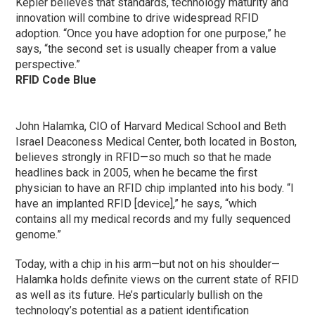
Kepler believes that standards, technology maturity and
innovation will combine to drive widespread RFID
adoption. “Once you have adoption for one purpose,” he
says, “the second set is usually cheaper from a value
perspective.”
RFID Code Blue
John Halamka, CIO of Harvard Medical School and Beth
Israel Deaconess Medical Center, both located in Boston,
believes strongly in RFID—so much so that he made
headlines back in 2005, when he became the first
physician to have an RFID chip implanted into his body. “I
have an implanted RFID [device],” he says, “which
contains all my medical records and my fully sequenced
genome.”
Today, with a chip in his arm—but not on his shoulder—
Halamka holds definite views on the current state of RFID
as well as its future. He’s particularly bullish on the
technology’s potential as a patient identification