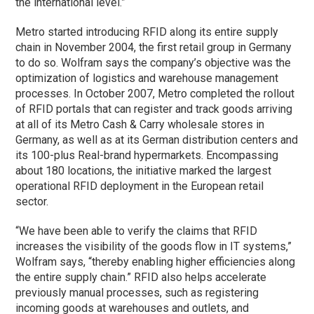
the international level.”
Metro started introducing RFID along its entire supply
chain in November 2004, the first retail group in Germany
to do so. Wolfram says the company’s objective was the
optimization of logistics and warehouse management
processes. In October 2007, Metro completed the rollout
of RFID portals that can register and track goods arriving
at all of its Metro Cash & Carry wholesale stores in
Germany, as well as at its German distribution centers and
its 100-plus Real-brand hypermarkets. Encompassing
about 180 locations, the initiative marked the largest
operational RFID deployment in the European retail
sector.
“We have been able to verify the claims that RFID
increases the visibility of the goods flow in IT systems,”
Wolfram says, “thereby enabling higher efficiencies along
the entire supply chain.” RFID also helps accelerate
previously manual processes, such as registering
incoming goods at warehouses and outlets, and