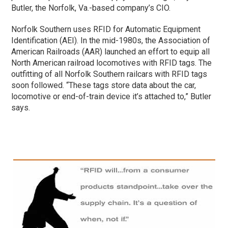
Butler, the Norfolk, Va.-based company’s CIO.
Norfolk Southern uses RFID for Automatic Equipment
Identification (AEI). In the mid-1980s, the Association of
American Railroads (AAR) launched an effort to equip all
North American railroad locomotives with RFID tags. The
outfitting of all Norfolk Southern railcars with RFID tags
soon followed. “These tags store data about the car,
locomotive or end-of-train device it’s attached to,” Butler
says.