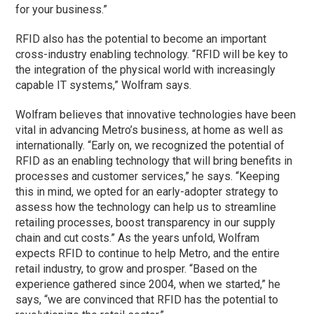
for your business.”
RFID also has the potential to become an important
cross-industry enabling technology. “RFID will be key to
the integration of the physical world with increasingly
capable IT systems,” Wolfram says.
Wolfram believes that innovative technologies have been
vital in advancing Metro’s business, at home as well as
internationally. “Early on, we recognized the potential of
RFID as an enabling technology that will bring benefits in
processes and customer services,” he says. “Keeping
this in mind, we opted for an early-adopter strategy to
assess how the technology can help us to streamline
retailing processes, boost transparency in our supply
chain and cut costs.” As the years unfold, Wolfram
expects RFID to continue to help Metro, and the entire
retail industry, to grow and prosper. “Based on the
experience gathered since 2004, when we started,” he
says, “we are convinced that RFID has the potential to