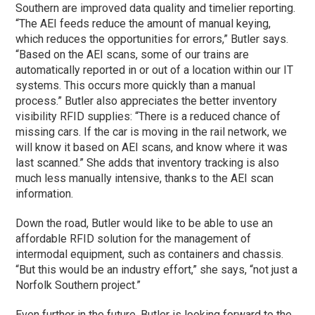
Southern are improved data quality and timelier reporting.
“The AEI feeds reduce the amount of manual keying,
which reduces the opportunities for errors,” Butler says.
“Based on the AEI scans, some of our trains are
automatically reported in or out of a location within our IT
systems. This occurs more quickly than a manual
process.” Butler also appreciates the better inventory
visibility RFID supplies: “There is a reduced chance of
missing cars. If the car is moving in the rail network, we
will know it based on AEI scans, and know where it was
last scanned.” She adds that inventory tracking is also
much less manually intensive, thanks to the AEI scan
information.
Down the road, Butler would like to be able to use an
affordable RFID solution for the management of
intermodal equipment, such as containers and chassis.
“But this would be an industry effort,” she says, “not just a
Norfolk Southern project.”
Even further in the future, Butler is looking forward to the