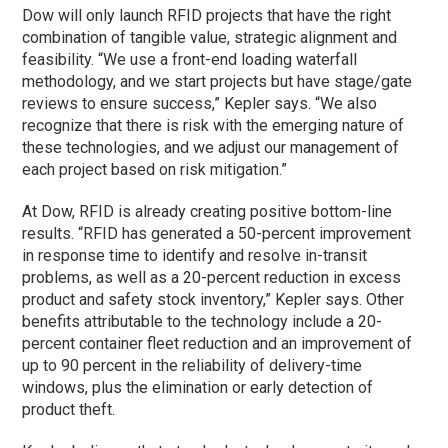
Dow will only launch RFID projects that have the right
combination of tangible value, strategic alignment and
feasibility. “We use a front-end loading waterfall
methodology, and we start projects but have stage/gate
reviews to ensure success,” Kepler says. “We also
recognize that there is risk with the emerging nature of
these technologies, and we adjust our management of
each project based on risk mitigation.”
At Dow, RFID is already creating positive bottom-line
results. “RFID has generated a 50-percent improvement
in response time to identify and resolve in-transit
problems, as well as a 20-percent reduction in excess
product and safety stock inventory,” Kepler says. Other
benefits attributable to the technology include a 20-
percent container fleet reduction and an improvement of
up to 90 percent in the reliability of delivery-time
windows, plus the elimination or early detection of
product theft.