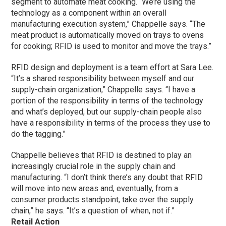
segment to automate meat cooking. “We’re using the
technology as a component within an overall
manufacturing execution system,” Chappelle says. “The
meat product is automatically moved on trays to ovens
for cooking; RFID is used to monitor and move the trays.”
RFID design and deployment is a team effort at Sara Lee.
“It’s a shared responsibility between myself and our
supply-chain organization,” Chappelle says. “I have a
portion of the responsibility in terms of the technology
and what’s deployed, but our supply-chain people also
have a responsibility in terms of the process they use to
do the tagging.”
Chappelle believes that RFID is destined to play an
increasingly crucial role in the supply chain and
manufacturing. “I don’t think there’s any doubt that RFID
will move into new areas and, eventually, from a
consumer products standpoint, take over the supply
chain,” he says. “It’s a question of when, not if.”
Retail Action