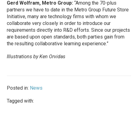
Gerd Wolfram, Metro Group:
“Among the 70-plus
partners we have to date in the Metro Group Future Store
Initiative, many are technology firms with whom we
collaborate very closely in order to introduce our
requirements directly into R&D efforts. Since our projects
are based upon open standards, both parties gain from
the resulting collaborative learning experience.”
Illustrations by Ken Orvidas
Posted in:
News
Tagged with: