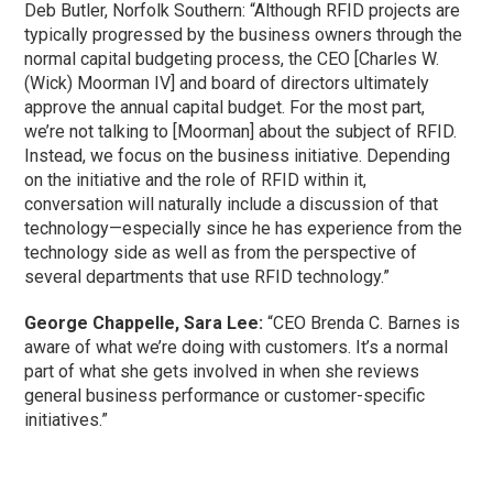
Deb Butler, Norfolk Southern: “Although RFID projects are
typically progressed by the business owners through the
normal capital budgeting process, the CEO [Charles W.
(Wick) Moorman IV] and board of directors ultimately
approve the annual capital budget. For the most part,
we’re not talking to [Moorman] about the subject of RFID.
Instead, we focus on the business initiative. Depending
on the initiative and the role of RFID within it,
conversation will naturally include a discussion of that
technology—especially since he has experience from the
technology side as well as from the perspective of
several departments that use RFID technology.”
George Chappelle, Sara Lee:
“CEO Brenda C. Barnes is
aware of what we’re doing with customers. It’s a normal
part of what she gets involved in when she reviews
general business performance or customer-specific
initiatives.”