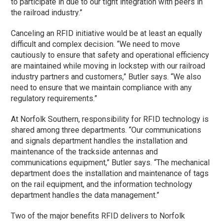
to participate in due to our tight integration with peers in
the railroad industry.”
Canceling an RFID initiative would be at least an equally
difficult and complex decision. “We need to move
cautiously to ensure that safety and operational efficiency
are maintained while moving in lockstep with our railroad
industry partners and customers,” Butler says. “We also
need to ensure that we maintain compliance with any
regulatory requirements.”
At Norfolk Southern, responsibility for RFID technology is
shared among three departments. “Our communications
and signals department handles the installation and
maintenance of the trackside antennas and
communications equipment,” Butler says. “The mechanical
department does the installation and maintenance of tags
on the rail equipment, and the information technology
department handles the data management.”
Two of the major benefits RFID delivers to Norfolk