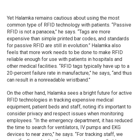
Yet Halamka remains cautious about using the most
common type of RFID technology with patients. “Passive
RFID is not a panacea,” he says. “Tags are more
expensive than simple printed bar codes, and standards
for passive RFID are still in evolution.” Halamka also
feels that more work needs to be done to make RFID
reliable enough for use with patients in hospitals and
other medical facilities. “RFID tags typically have up to a
20-percent failure rate in manufacture,” he says, “and thus
can result in a nonreadable wristband.”
On the other hand, Halamka sees a bright future for active
RFID technologies in tracking expensive medical
equipment, patient beds and staff, noting it’s important to
consider privacy and respect issues when monitoring
employees. “In the emergency department, it has reduced
the time to search for ventilators, IV pumps and EKG
devices to near zero,” he says. “For tracking staff, we