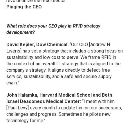
revolutionize the retail sector.”
Pinging the CEO
What role does your CEO play in RFID strategy
development?
David Kepler, Dow Chemical:
“Our CEO [Andrew N.
Liveris] has set a strategy that includes a strong focus on
sustainability and low cost to serve. We frame RFID in
the context of an overall IT strategy that is aligned to the
company’s strategy. It aligns directly to defect-free
service, sustainability, and a safe and secure supply
chain.”
John Halamka, Harvard Medical School and Beth
Israel Deaconess Medical Center:
“I meet with him
[Paul Levy] every month to update him on our successes,
challenges and progress. Sometimes he pilots new
technology for me.”