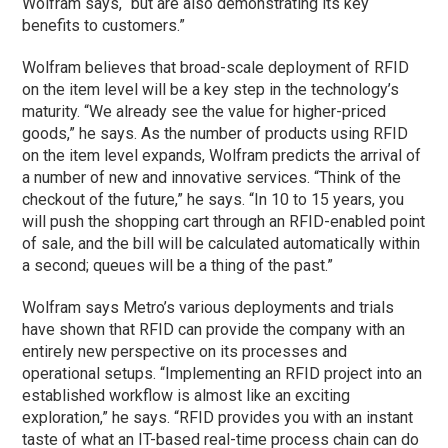
Wolfram says, “but are also demonstrating its key
benefits to customers.”
Wolfram believes that broad-scale deployment of RFID
on the item level will be a key step in the technology’s
maturity. “We already see the value for higher-priced
goods,” he says. As the number of products using RFID
on the item level expands, Wolfram predicts the arrival of
a number of new and innovative services. “Think of the
checkout of the future,” he says. “In 10 to 15 years, you
will push the shopping cart through an RFID-enabled point
of sale, and the bill will be calculated automatically within
a second; queues will be a thing of the past.”
Wolfram says Metro’s various deployments and trials
have shown that RFID can provide the company with an
entirely new perspective on its processes and
operational setups. “Implementing an RFID project into an
established workflow is almost like an exciting
exploration,” he says. “RFID provides you with an instant
taste of what an IT-based real-time process chain can do