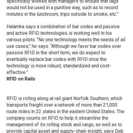
specifically worked with managers to ensure that tags
would not be used in a punitive way, such as to record
minutes in the lunchroom, trips outside to smoke, etc.”
Halamka says a combination of bar codes and passive
and active RFID technologies is working well in his
various pilots. “No one technology meets the needs of all
use cases,” he says. “Although we favor bar codes over
passive RFID in the short term, we do expect to
eventually replace bar codes with RFID once the
technology is more robust, standardized and cost-
effective.”
RFID on Rails
RFID is rolling along at rail giant Norfolk Southern, which
transports freight over a network of more than 21,000
route miles in 22 states in the eastern United States. The
company counts on RFID to help it streamline the
management of its rolling stock and cargo, as well as to
provide capital asset and supply-chain insight, says Deb