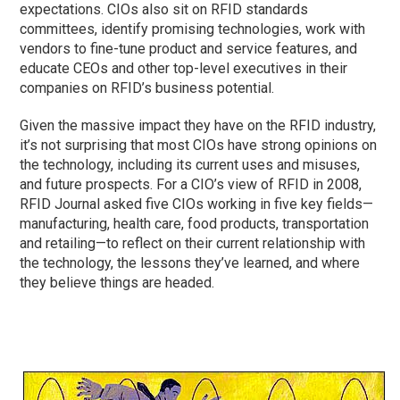
expectations. CIOs also sit on RFID standards
committees, identify promising technologies, work with
vendors to fine-tune product and service features, and
educate CEOs and other top-level executives in their
companies on RFID’s business potential.
Given the massive impact they have on the RFID industry,
it’s not surprising that most CIOs have strong opinions on
the technology, including its current uses and misuses,
and future prospects. For a CIO’s view of RFID in 2008,
RFID Journal asked five CIOs working in five key fields—
manufacturing, health care, food products, transportation
and retailing—to reflect on their current relationship with
the technology, the lessons they’ve learned, and where
they believe things are headed.