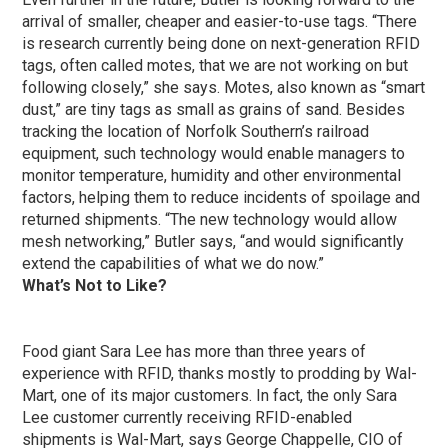
arrival of smaller, cheaper and easier-to-use tags. “There
is research currently being done on next-generation RFID
tags, often called motes, that we are not working on but
following closely,” she says. Motes, also known as “smart
dust,” are tiny tags as small as grains of sand. Besides
tracking the location of Norfolk Southern’s railroad
equipment, such technology would enable managers to
monitor temperature, humidity and other environmental
factors, helping them to reduce incidents of spoilage and
returned shipments. “The new technology would allow
mesh networking,” Butler says, “and would significantly
extend the capabilities of what we do now.”
What’s Not to Like?
Food giant Sara Lee has more than three years of
experience with RFID, thanks mostly to prodding by Wal-
Mart, one of its major customers. In fact, the only Sara
Lee customer currently receiving RFID-enabled
shipments is Wal-Mart, says George Chappelle, CIO of