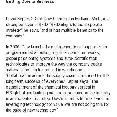
Getting Dow to Business
David Kepler, CIO of Dow Chemical in Midland, Mich., is a
strong believer in RFID. “RFID aligns to the corporate
strategy,” he says, “and brings multiple benefits to the
company.”
In 2006, Dow launched a multigenerational supply-chain
program aimed at pulling together sensor networks,
global positioning systems and auto-identification
technologies to improve the way the company tracks
materials, both in transit and in warehouses.
“Collaboration across the supply chain is required for the
long-term success of everyone,” Kepler says. “The
establishment of the chemical industry vertical in
EPCglobal and building out use cases across the industry
is an essential first step. Dow’s intent is to be a leader in
leveraging technology for value; we are not doing this for
the sake of new technology.”