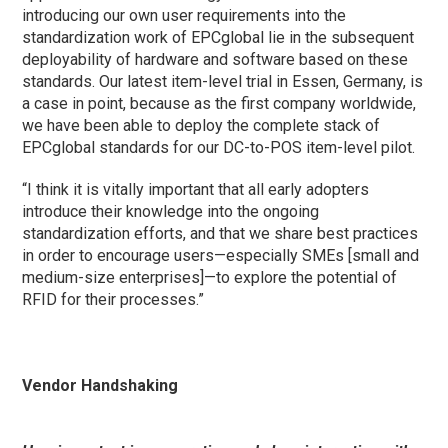
introducing our own user requirements into the
standardization work of EPCglobal lie in the subsequent
deployability of hardware and software based on these
standards. Our latest item-level trial in Essen, Germany, is
a case in point, because as the first company worldwide,
we have been able to deploy the complete stack of
EPCglobal standards for our DC-to-POS item-level pilot.
“I think it is vitally important that all early adopters
introduce their knowledge into the ongoing
standardization efforts, and that we share best practices
in order to encourage users—especially SMEs [small and
medium-size enterprises]—to explore the potential of
RFID for their processes.”
Vendor Handshaking