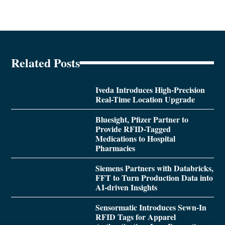
Related Posts
Iveda Introduces High-Precision
Real-Time Location Upgrade
Bluesight, Pfizer Partner to
Provide RFID-Tagged
Medications to Hospital
Pharmacies
Siemens Partners with Databricks,
FFT to Turn Production Data into
AI-driven Insights
Sensormatic Introduces Sewn-In
RFID Tags for Apparel