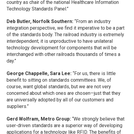
country as chair of the national Healthcare Information
Technology Standards Panel.”
Deb Butler, Norfolk Southern:
“From an industry
integration perspective, we find it imperative to be a part
of the standards body. The railroad industry is extremely
interdependent; it is unproductive to have unilateral
technology development for components that will be
interchanged with other railroads thousands of times a
day.”
George Chappelle, Sara Lee:
“For us, there is little
benefit to sitting on standards committees. We, of
course, want global standards, but we are not very
concerned about which ones are chosen—just that they
are universally adopted by all of our customers and
suppliers.”
Gerd Wolfram, Metro Group:
“We strongly believe that
user-driven standards are a superior way of developing
applications for a technology like RFID. The benefits of