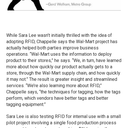
While Sara Lee wasn’t initially thrilled with the idea of
adopting RFID, Chappelle says the Wal-Mart project has
actually helped both parties improve business
operations. “Wal-Mart uses the information to deploy
product to their stores,” he says. “We, in turn, have learned
more about how quickly our product actually gets to a
store, through the Wal-Mart supply chain, and how quickly
it may not.” The result is greater insight and streamlined
services. “We’re also learning more about RFID,”
Chappelle says, “the techniques for tagging, how the tags
perform, which vendors have better tags and better
tagging equipment.”
Sara Lee is also testing RFID for internal use with a small
pilot project involving a single food production process