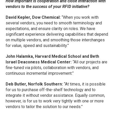
How important is cooperation and close interaction with
vendors to the success of your RFID initiative?
David Kepler, Dow Chemical:
“When you work with
several vendors, you need to smooth terminology and
expectations, and ensure clarity on roles. We have
significant experience delivering capabilities that depend
on multiple vendors, and smoothing those interchanges
for value, speed and sustainability.”
John Halamka, Harvard Medical School and Beth
Israel Deaconess Medical Center:
“All our projects are
fine-tuned via pilots, collaboration with vendors, and
continuous incremental improvement.”
Deb Butler, Norfolk Southern:
“At times, it is possible
for us to purchase off-the-shelf technology and to
integrate it without vendor assistance. Equally common,
however, is for us to work very tightly with one or more
vendors to tailor the solution to our needs.”