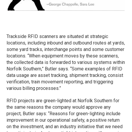
Trackside RFID scanners are situated at strategic
locations, including inbound and outbound routes at yards,
some yard tracks, interchange points and some customer
locations. “When equipment moves by these scanners,
the collected data is forwarded to various systems within
Norfolk Southern,” Butler says. “Some examples of RFID
data usage are asset tracking, shipment tracking, consist
verification, train movement reporting, and triggering
various billing processes.”
RFID projects are green-lighted at Norfolk Southern for
the same reasons the company would approve any
project, Butler says: “Reasons for green-lighting include
improvement in our operational safety, a positive return
on the investment, and an industry initiative that we need