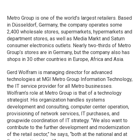
Metro Group is one of the world’s largest retailers. Based
in Düsseldorf, Germany, the company operates some
2,400 wholesale stores, supermarkets, hypermarkets and
department stores, as well as Media Markt and Saturn
consumer electronics outlets. Nearly two-thirds of Metro
Group’s stores are in Germany, but the company also has
shops in 30 other countries in Europe, Africa and Asia.
Gerd Wolfram is managing director for advanced
technologies at MGI Metro Group Information Technology,
the IT service provider for all Metro businesses.
Wolfram’s role at Metro Group is that of a technology
strategist. His organization handles systems
development and consulting, computer center operation,
provisioning of network services, IT purchases, and
groupwide coordination of IT strategy. “We also want to
contribute to the further development and modernization
of the retail sector,” he says, “both at the national and at