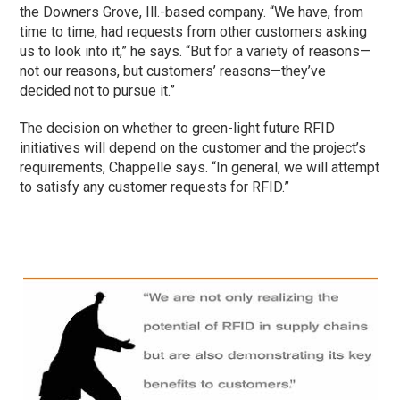
the Downers Grove, Ill.-based company. “We have, from
time to time, had requests from other customers asking
us to look into it,” he says. “But for a variety of reasons—
not our reasons, but customers’ reasons—they’ve
decided not to pursue it.”
The decision on whether to green-light future RFID
initiatives will depend on the customer and the project’s
requirements, Chappelle says. “In general, we will attempt
to satisfy any customer requests for RFID.”