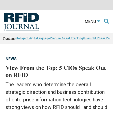
MENU
Trending
intelligent digital signage
Precise Asset Tracking
Bluesight Pfizer Part
NEWS
View From the Top: 5 CIOs Speak Out
on RFID
The leaders who determine the overall
strategic direction and business contribution
of enterprise information technologies have
strong views on how RFID should—and should