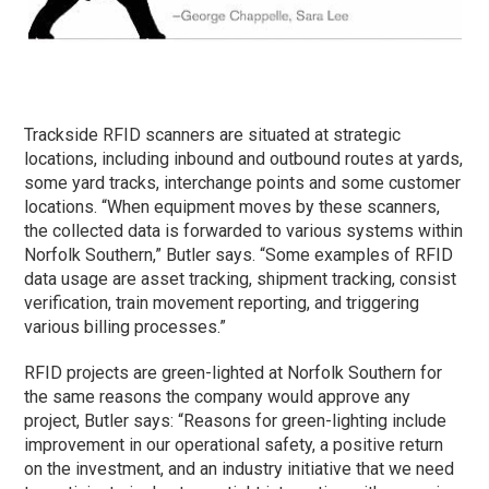
Trackside RFID scanners are situated at strategic
locations, including inbound and outbound routes at yards,
some yard tracks, interchange points and some customer
locations. “When equipment moves by these scanners,
the collected data is forwarded to various systems within
Norfolk Southern,” Butler says. “Some examples of RFID
data usage are asset tracking, shipment tracking, consist
verification, train movement reporting, and triggering
various billing processes.”
RFID projects are green-lighted at Norfolk Southern for
the same reasons the company would approve any
project, Butler says: “Reasons for green-lighting include
improvement in our operational safety, a positive return
on the investment, and an industry initiative that we need