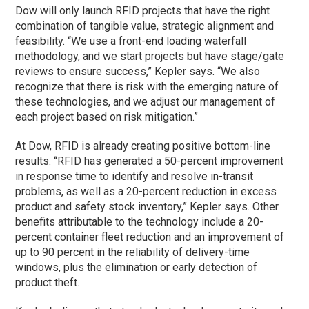
Dow will only launch RFID projects that have the right
combination of tangible value, strategic alignment and
feasibility. “We use a front-end loading waterfall
methodology, and we start projects but have stage/gate
reviews to ensure success,” Kepler says. “We also
recognize that there is risk with the emerging nature of
these technologies, and we adjust our management of
each project based on risk mitigation.”
At Dow, RFID is already creating positive bottom-line
results. “RFID has generated a 50-percent improvement
in response time to identify and resolve in-transit
problems, as well as a 20-percent reduction in excess
product and safety stock inventory,” Kepler says. Other
benefits attributable to the technology include a 20-
percent container fleet reduction and an improvement of
up to 90 percent in the reliability of delivery-time
windows, plus the elimination or early detection of
product theft.