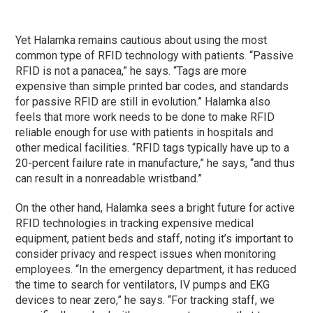
Yet Halamka remains cautious about using the most
common type of RFID technology with patients. “Passive
RFID is not a panacea,” he says. “Tags are more
expensive than simple printed bar codes, and standards
for passive RFID are still in evolution.” Halamka also
feels that more work needs to be done to make RFID
reliable enough for use with patients in hospitals and
other medical facilities. “RFID tags typically have up to a
20-percent failure rate in manufacture,” he says, “and thus
can result in a nonreadable wristband.”
On the other hand, Halamka sees a bright future for active
RFID technologies in tracking expensive medical
equipment, patient beds and staff, noting it’s important to
consider privacy and respect issues when monitoring
employees. “In the emergency department, it has reduced
the time to search for ventilators, IV pumps and EKG
devices to near zero,” he says. “For tracking staff, we