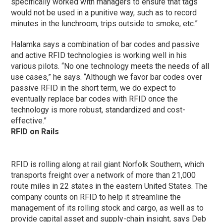
specifically worked with managers to ensure that tags
would not be used in a punitive way, such as to record
minutes in the lunchroom, trips outside to smoke, etc.”
Halamka says a combination of bar codes and passive
and active RFID technologies is working well in his
various pilots. “No one technology meets the needs of all
use cases,” he says. “Although we favor bar codes over
passive RFID in the short term, we do expect to
eventually replace bar codes with RFID once the
technology is more robust, standardized and cost-
effective.”
RFID on Rails
RFID is rolling along at rail giant Norfolk Southern, which
transports freight over a network of more than 21,000
route miles in 22 states in the eastern United States. The
company counts on RFID to help it streamline the
management of its rolling stock and cargo, as well as to
provide capital asset and supply-chain insight, says Deb