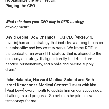
revolutionize the retail sector.”
Pinging the CEO
What role does your CEO play in RFID strategy
development?
David Kepler, Dow Chemical:
“Our CEO [Andrew N.
Liveris] has set a strategy that includes a strong focus on
sustainability and low cost to serve. We frame RFID in
the context of an overall IT strategy that is aligned to the
company’s strategy. It aligns directly to defect-free
service, sustainability, and a safe and secure supply
chain.”
John Halamka, Harvard Medical School and Beth
Israel Deaconess Medical Center:
“I meet with him
[Paul Levy] every month to update him on our successes,
challenges and progress. Sometimes he pilots new
technology for me.”