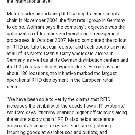
the international level.”
Metro started introducing RFID along its entire supply
chain in November 2004, the first retail group in Germany
to do so. Wolfram says the company’s objective was the
optimization of logistics and warehouse management
processes. In October 2007, Metro completed the rollout
of RFID portals that can register and track goods arriving
at all of its Metro Cash & Carry wholesale stores in
Germany, as well as at its German distribution centers and
its 100-plus Real-brand hypermarkets. Encompassing
about 180 locations, the initiative marked the largest
operational RFID deployment in the European retail
sector.
“We have been able to verify the claims that RFID
increases the visibility of the goods flow in IT systems,”
Wolfram says, “thereby enabling higher efficiencies along
the entire supply chain.” RFID also helps accelerate
previously manual processes, such as registering
incoming goods at warehouses and outlets, and