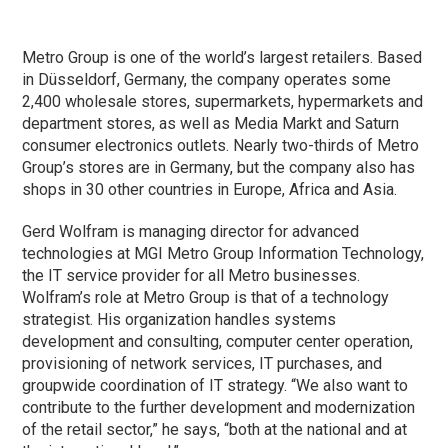
Metro Group is one of the world’s largest retailers. Based
in Düsseldorf, Germany, the company operates some
2,400 wholesale stores, supermarkets, hypermarkets and
department stores, as well as Media Markt and Saturn
consumer electronics outlets. Nearly two-thirds of Metro
Group’s stores are in Germany, but the company also has
shops in 30 other countries in Europe, Africa and Asia.
Gerd Wolfram is managing director for advanced
technologies at MGI Metro Group Information Technology,
the IT service provider for all Metro businesses.
Wolfram’s role at Metro Group is that of a technology
strategist. His organization handles systems
development and consulting, computer center operation,
provisioning of network services, IT purchases, and
groupwide coordination of IT strategy. “We also want to
contribute to the further development and modernization
of the retail sector,” he says, “both at the national and at