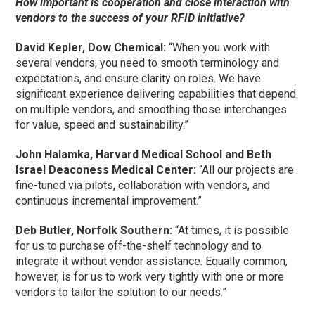
How important is cooperation and close interaction with
vendors to the success of your RFID initiative?
David Kepler, Dow Chemical:
“When you work with
several vendors, you need to smooth terminology and
expectations, and ensure clarity on roles. We have
significant experience delivering capabilities that depend
on multiple vendors, and smoothing those interchanges
for value, speed and sustainability.”
John Halamka, Harvard Medical School and Beth
Israel Deaconess Medical Center:
“All our projects are
fine-tuned via pilots, collaboration with vendors, and
continuous incremental improvement.”
Deb Butler, Norfolk Southern:
“At times, it is possible
for us to purchase off-the-shelf technology and to
integrate it without vendor assistance. Equally common,
however, is for us to work very tightly with one or more
vendors to tailor the solution to our needs.”