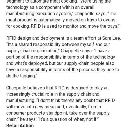
segment to automate meat cooking. “We’re using the
technology as a component within an overall
manufacturing execution system,” Chappelle says. “The
meat product is automatically moved on trays to ovens
for cooking; RFID is used to monitor and move the trays.”
RFID design and deployment is a team effort at Sara Lee.
“It’s a shared responsibility between myself and our
supply-chain organization,” Chappelle says. “I have a
portion of the responsibility in terms of the technology
and what’s deployed, but our supply-chain people also
have a responsibility in terms of the process they use to
do the tagging.”
Chappelle believes that RFID is destined to play an
increasingly crucial role in the supply chain and
manufacturing. “I don’t think there’s any doubt that RFID
will move into new areas and, eventually, from a
consumer products standpoint, take over the supply
chain,” he says. “It’s a question of when, not if.”
Retail Action