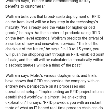
Wolfram says, “but are also demonstrating its key
benefits to customers.”
Wolfram believes that broad-scale deployment of RFID
on the item level will be a key step in the technology’s
maturity. “We already see the value for higher-priced
goods,” he says. As the number of products using RFID
on the item level expands, Wolfram predicts the arrival of
a number of new and innovative services. “Think of the
checkout of the future,” he says. “In 10 to 15 years, you
will push the shopping cart through an RFID-enabled point
of sale, and the bill will be calculated automatically within
a second; queues will be a thing of the past.”
Wolfram says Metro’s various deployments and trials
have shown that RFID can provide the company with an
entirely new perspective on its processes and
operational setups. “Implementing an RFID project into an
established workflow is almost like an exciting
exploration,” he says. “RFID provides you with an instant
taste of what an IT-based real-time process chain can do