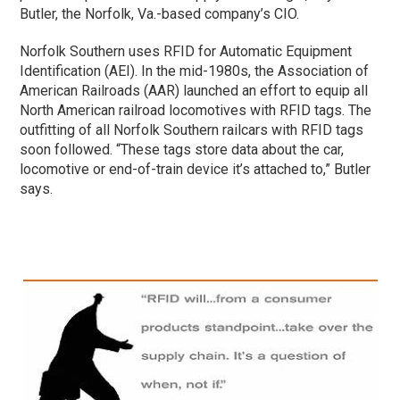
Butler, the Norfolk, Va.-based company’s CIO.
Norfolk Southern uses RFID for Automatic Equipment
Identification (AEI). In the mid-1980s, the Association of
American Railroads (AAR) launched an effort to equip all
North American railroad locomotives with RFID tags. The
outfitting of all Norfolk Southern railcars with RFID tags
soon followed. “These tags store data about the car,
locomotive or end-of-train device it’s attached to,” Butler
says.