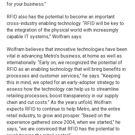
for your business.”
RFID also has the potential to become an important
cross-industry enabling technology. “RFID will be key to
the integration of the physical world with increasingly
capable IT systems,” Wolfram says.
Wolfram believes that innovative technologies have been
vital in advancing Metro’s business, at home as well as
internationally. “Early on, we recognized the potential of
RFID as an enabling technology that will bring benefits in
processes and customer services,” he says. “Keeping
this in mind, we opted for an early-adopter strategy to
assess how the technology can help us to streamline
retailing processes, boost transparency in our supply
chain and cut costs.” As the years unfold, Wolfram
expects RFID to continue to help Metro, and the entire
retail industry, to grow and prosper. “Based on the
experience gathered since 2004, when we started,” he
says, “we are convinced that RFID has the potential to