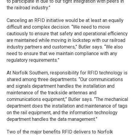
to participate in due to our tight integration with peers in
the railroad industry.”
Canceling an RFID initiative would be at least an equally
difficult and complex decision. “We need to move
cautiously to ensure that safety and operational efficiency
are maintained while moving in lockstep with our railroad
industry partners and customers,” Butler says. “We also
need to ensure that we maintain compliance with any
regulatory requirements.”
At Norfolk Southern, responsibility for RFID technology is
shared among three departments. “Our communications
and signals department handles the installation and
maintenance of the trackside antennas and
communications equipment,” Butler says. “The mechanical
department does the installation and maintenance of tags
on the rail equipment, and the information technology
department handles the data management.”
Two of the major benefits RFID delivers to Norfolk