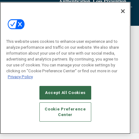
Authentication, Loss Prevention
This website uses cookies to enhance user experience and to
analyze performance and traffic on our website. We also share
information about your use of our site with our social media,
advertising and analytics partners. By continuing, you agree to
our use of cookies. You can manage your cookie settings by
clicking on "Cookie Preference Center" or find out more in our
Privacy Policy
Accept All Cookies
Cookie Preference
Center