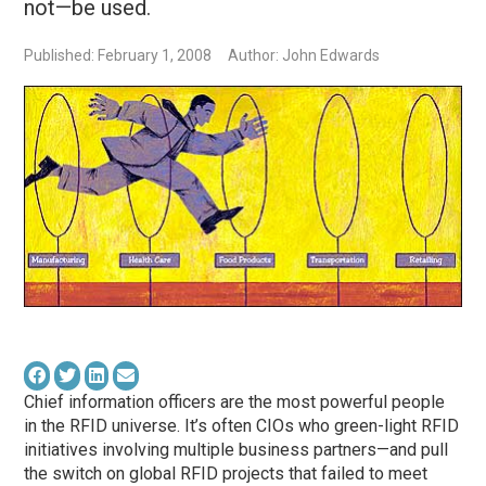
not—be used.
Published: February 1, 2008
Author: John Edwards
Chief information officers are the most powerful people
in the RFID universe. It’s often CIOs who green-light RFID
initiatives involving multiple business partners—and pull
the switch on global RFID projects that failed to meet