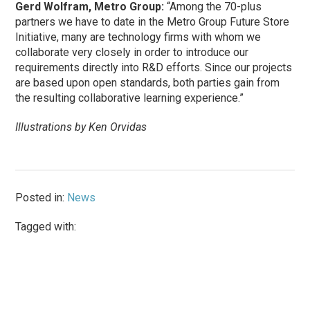
Gerd Wolfram, Metro Group:
“Among the 70-plus
partners we have to date in the Metro Group Future Store
Initiative, many are technology firms with whom we
collaborate very closely in order to introduce our
requirements directly into R&D efforts. Since our projects
are based upon open standards, both parties gain from
the resulting collaborative learning experience.”
Illustrations by Ken Orvidas
Posted in:
News
Tagged with: