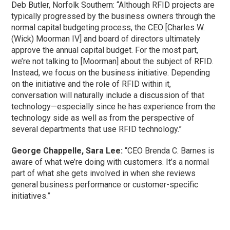
Deb Butler, Norfolk Southern: “Although RFID projects are
typically progressed by the business owners through the
normal capital budgeting process, the CEO [Charles W.
(Wick) Moorman IV] and board of directors ultimately
approve the annual capital budget. For the most part,
we’re not talking to [Moorman] about the subject of RFID.
Instead, we focus on the business initiative. Depending
on the initiative and the role of RFID within it,
conversation will naturally include a discussion of that
technology—especially since he has experience from the
technology side as well as from the perspective of
several departments that use RFID technology.”
George Chappelle, Sara Lee:
“CEO Brenda C. Barnes is
aware of what we’re doing with customers. It’s a normal
part of what she gets involved in when she reviews
general business performance or customer-specific
initiatives.”