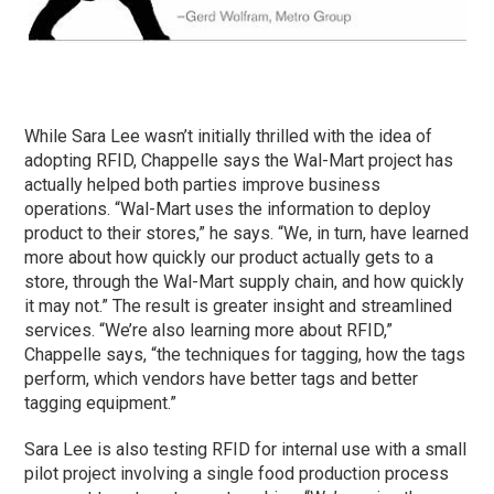
While Sara Lee wasn’t initially thrilled with the idea of
adopting RFID, Chappelle says the Wal-Mart project has
actually helped both parties improve business
operations. “Wal-Mart uses the information to deploy
product to their stores,” he says. “We, in turn, have learned
more about how quickly our product actually gets to a
store, through the Wal-Mart supply chain, and how quickly
it may not.” The result is greater insight and streamlined
services. “We’re also learning more about RFID,”
Chappelle says, “the techniques for tagging, how the tags
perform, which vendors have better tags and better
tagging equipment.”
Sara Lee is also testing RFID for internal use with a small
pilot project involving a single food production process