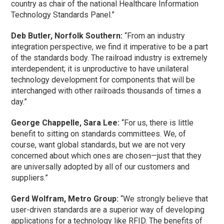
country as chair of the national Healthcare Information
Technology Standards Panel.”
Deb Butler, Norfolk Southern:
“From an industry
integration perspective, we find it imperative to be a part
of the standards body. The railroad industry is extremely
interdependent; it is unproductive to have unilateral
technology development for components that will be
interchanged with other railroads thousands of times a
day.”
George Chappelle, Sara Lee:
“For us, there is little
benefit to sitting on standards committees. We, of
course, want global standards, but we are not very
concerned about which ones are chosen—just that they
are universally adopted by all of our customers and
suppliers.”
Gerd Wolfram, Metro Group:
“We strongly believe that
user-driven standards are a superior way of developing
applications for a technology like RFID. The benefits of