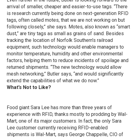
arrival of smaller, cheaper and easier-to-use tags. “There
is research currently being done on next-generation RFID
tags, often called motes, that we are not working on but
following closely,” she says. Motes, also known as “smart
dust,” are tiny tags as small as grains of sand. Besides
tracking the location of Norfolk Southern’s railroad
equipment, such technology would enable managers to
monitor temperature, humidity and other environmental
factors, helping them to reduce incidents of spoilage and
returned shipments. “The new technology would allow
mesh networking,” Butler says, “and would significantly
extend the capabilities of what we do now.”
What’s Not to Like?
Food giant Sara Lee has more than three years of
experience with RFID, thanks mostly to prodding by Wal-
Mart, one of its major customers. In fact, the only Sara
Lee customer currently receiving RFID-enabled
shipments is Wal-Mart, says George Chappelle, CIO of