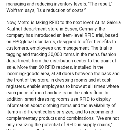
managing and reducing inventory levels. “The result,”
Wolfram says, “is a reduction of costs.”
Now, Metro is taking RFID to the next level: At its Galeria
Kaufhof department store in Essen, Germany, the
company has introduced an item-level RFID trial, based
on EPCglobal standards, designed to offer benefits to
customers, employees and management. The trial is
tagging and tracking 30,000 items in the men’s fashion
department, from the distribution center to the point of
sale. More than 60 RFID readers, installed in the
incoming-goods area, at all doors between the back and
the front of the store, in dressing rooms and at cash
registers, enable employees to know at all times where
each piece of merchandise is on the sales floor. In
addition, smart dressing rooms use RFID to display
information about clothing items and the availability of
items in different colors or sizes, and to recommend
complementary products and combinations. “We are not
only realizing the potential of RFID in supply chains,”