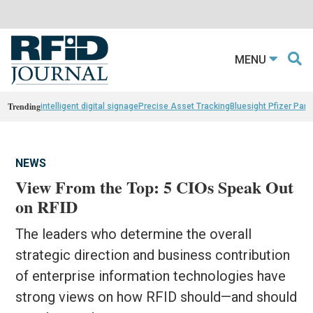
MENU
Trending
intelligent digital signage
Precise Asset Tracking
Bluesight Pfizer Part
NEWS
View From the Top: 5 CIOs Speak Out
on RFID
The leaders who determine the overall
strategic direction and business contribution
of enterprise information technologies have
strong views on how RFID should—and should