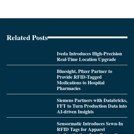
Related Posts
Iveda Introduces High-Precision
Real-Time Location Upgrade
Bluesight, Pfizer Partner to
Provide RFID-Tagged
Medications to Hospital
Pharmacies
Siemens Partners with Databricks,
FFT to Turn Production Data into
AI-driven Insights
Sensormatic Introduces Sewn-In
RFID Tags for Apparel