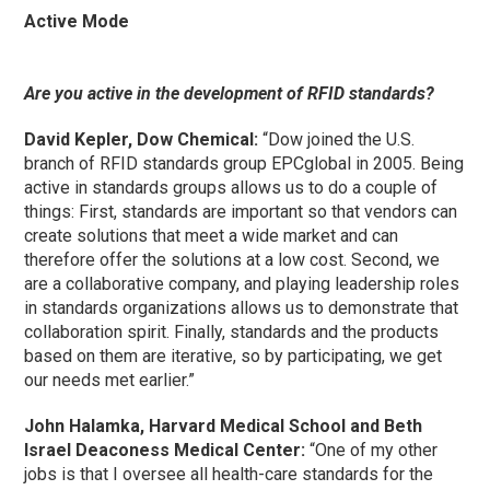
Active Mode
Are you active in the development of RFID standards?
David Kepler, Dow Chemical:
“Dow joined the U.S.
branch of RFID standards group EPCglobal in 2005. Being
active in standards groups allows us to do a couple of
things: First, standards are important so that vendors can
create solutions that meet a wide market and can
therefore offer the solutions at a low cost. Second, we
are a collaborative company, and playing leadership roles
in standards organizations allows us to demonstrate that
collaboration spirit. Finally, standards and the products
based on them are iterative, so by participating, we get
our needs met earlier.”
John Halamka, Harvard Medical School and Beth
Israel Deaconess Medical Center:
“One of my other
jobs is that I oversee all health-care standards for the