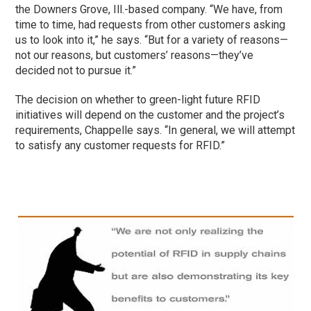
the Downers Grove, Ill.-based company. “We have, from
time to time, had requests from other customers asking
us to look into it,” he says. “But for a variety of reasons—
not our reasons, but customers’ reasons—they’ve
decided not to pursue it.”
The decision on whether to green-light future RFID
initiatives will depend on the customer and the project’s
requirements, Chappelle says. “In general, we will attempt
to satisfy any customer requests for RFID.”