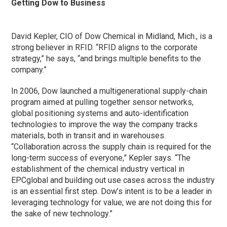
Getting Dow to Business
David Kepler, CIO of Dow Chemical in Midland, Mich., is a
strong believer in RFID. “RFID aligns to the corporate
strategy,” he says, “and brings multiple benefits to the
company.”
In 2006, Dow launched a multigenerational supply-chain
program aimed at pulling together sensor networks,
global positioning systems and auto-identification
technologies to improve the way the company tracks
materials, both in transit and in warehouses.
“Collaboration across the supply chain is required for the
long-term success of everyone,” Kepler says. “The
establishment of the chemical industry vertical in
EPCglobal and building out use cases across the industry
is an essential first step. Dow’s intent is to be a leader in
leveraging technology for value; we are not doing this for
the sake of new technology.”