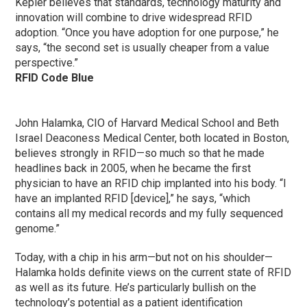
Kepler believes that standards, technology maturity and
innovation will combine to drive widespread RFID
adoption. “Once you have adoption for one purpose,” he
says, “the second set is usually cheaper from a value
perspective.”
RFID Code Blue
John Halamka, CIO of Harvard Medical School and Beth
Israel Deaconess Medical Center, both located in Boston,
believes strongly in RFID—so much so that he made
headlines back in 2005, when he became the first
physician to have an RFID chip implanted into his body. “I
have an implanted RFID [device],” he says, “which
contains all my medical records and my fully sequenced
genome.”
Today, with a chip in his arm—but not on his shoulder—
Halamka holds definite views on the current state of RFID
as well as its future. He’s particularly bullish on the
technology’s potential as a patient identification