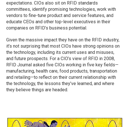
expectations. CIOs also sit on RFID standards
committees, identify promising technologies, work with
vendors to fine-tune product and service features, and
educate CEOs and other top-level executives in their
companies on RFID’s business potential.
Given the massive impact they have on the RFID industry,
it’s not surprising that most CIOs have strong opinions on
the technology, including its current uses and misuses,
and future prospects. For a CIO’s view of RFID in 2008,
RFID Journal asked five CIOs working in five key fields—
manufacturing, health care, food products, transportation
and retailing—to reflect on their current relationship with
the technology, the lessons they’ve learned, and where
they believe things are headed.