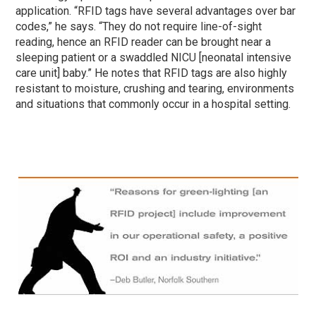
application. “RFID tags have several advantages over bar
codes,” he says. “They do not require line-of-sight
reading, hence an RFID reader can be brought near a
sleeping patient or a swaddled NICU [neonatal intensive
care unit] baby.” He notes that RFID tags are also highly
resistant to moisture, crushing and tearing, environments
and situations that commonly occur in a hospital setting.