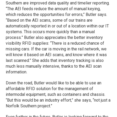
Southern are improved data quality and timelier reporting.
“The AEI feeds reduce the amount of manual keying,
which reduces the opportunities for errors,” Butler says.
“Based on the AEI scans, some of our trains are
automatically reported in or out of a location within our IT
systems. This occurs more quickly than a manual
process.” Butler also appreciates the better inventory
visibility RFID supplies: “There is a reduced chance of
missing cars. If the car is moving in the rail network, we
will know it based on AEI scans, and know where it was
last scanned.” She adds that inventory tracking is also
much less manually intensive, thanks to the AEI scan
information.
Down the road, Butler would like to be able to use an
affordable RFID solution for the management of
intermodal equipment, such as containers and chassis.
“But this would be an industry effort,” she says, “not just a
Norfolk Southern project.”
Even further in the future, Butler is looking forward to the