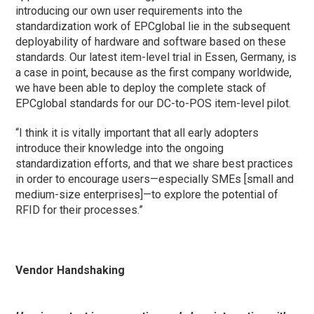
introducing our own user requirements into the
standardization work of EPCglobal lie in the subsequent
deployability of hardware and software based on these
standards. Our latest item-level trial in Essen, Germany, is
a case in point, because as the first company worldwide,
we have been able to deploy the complete stack of
EPCglobal standards for our DC-to-POS item-level pilot.
“I think it is vitally important that all early adopters
introduce their knowledge into the ongoing
standardization efforts, and that we share best practices
in order to encourage users—especially SMEs [small and
medium-size enterprises]—to explore the potential of
RFID for their processes.”
Vendor Handshaking