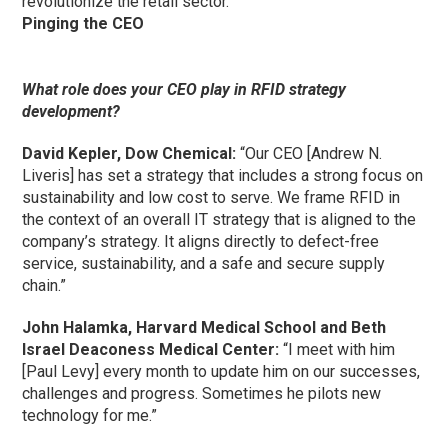
revolutionize the retail sector.”
Pinging the CEO
What role does your CEO play in RFID strategy
development?
David Kepler, Dow Chemical:
“Our CEO [Andrew N.
Liveris] has set a strategy that includes a strong focus on
sustainability and low cost to serve. We frame RFID in
the context of an overall IT strategy that is aligned to the
company’s strategy. It aligns directly to defect-free
service, sustainability, and a safe and secure supply
chain.”
John Halamka, Harvard Medical School and Beth
Israel Deaconess Medical Center:
“I meet with him
[Paul Levy] every month to update him on our successes,
challenges and progress. Sometimes he pilots new
technology for me.”