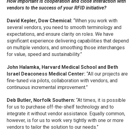
How important is cooperation and close interaction with
vendors to the success of your RFID initiative?
David Kepler, Dow Chemical:
“When you work with
several vendors, you need to smooth terminology and
expectations, and ensure clarity on roles. We have
significant experience delivering capabilities that depend
on multiple vendors, and smoothing those interchanges
for value, speed and sustainability.”
John Halamka, Harvard Medical School and Beth
Israel Deaconess Medical Center:
“All our projects are
fine-tuned via pilots, collaboration with vendors, and
continuous incremental improvement.”
Deb Butler, Norfolk Southern:
“At times, it is possible
for us to purchase off-the-shelf technology and to
integrate it without vendor assistance. Equally common,
however, is for us to work very tightly with one or more
vendors to tailor the solution to our needs.”