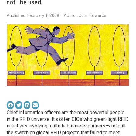
not—be used.
Published: February 1, 2008
Author: John Edwards
Chief information officers are the most powerful people
in the RFID universe. It’s often CIOs who green-light RFID
initiatives involving multiple business partners—and pull
the switch on global RFID projects that failed to meet