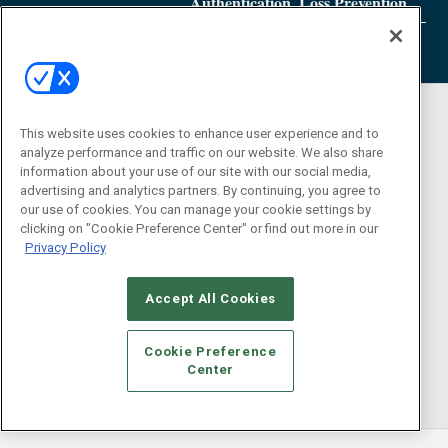
Authentication, Loss Prevention
This website uses cookies to enhance user experience and to
analyze performance and traffic on our website. We also share
information about your use of our site with our social media,
advertising and analytics partners. By continuing, you agree to
our use of cookies. You can manage your cookie settings by
clicking on "Cookie Preference Center" or find out more in our
Privacy Policy
Accept All Cookies
Cookie Preference
Center