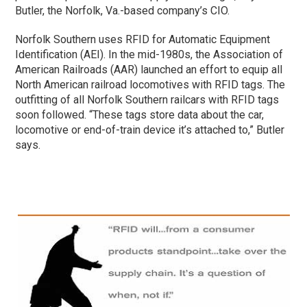
Butler, the Norfolk, Va.-based company’s CIO.
Norfolk Southern uses RFID for Automatic Equipment
Identification (AEI). In the mid-1980s, the Association of
American Railroads (AAR) launched an effort to equip all
North American railroad locomotives with RFID tags. The
outfitting of all Norfolk Southern railcars with RFID tags
soon followed. “These tags store data about the car,
locomotive or end-of-train device it’s attached to,” Butler
says.