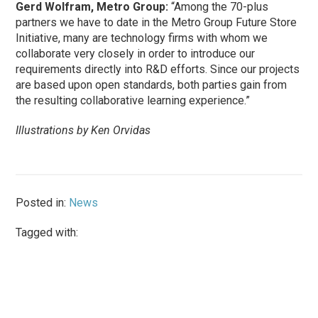
Gerd Wolfram, Metro Group:
“Among the 70-plus
partners we have to date in the Metro Group Future Store
Initiative, many are technology firms with whom we
collaborate very closely in order to introduce our
requirements directly into R&D efforts. Since our projects
are based upon open standards, both parties gain from
the resulting collaborative learning experience.”
Illustrations by Ken Orvidas
Posted in:
News
Tagged with: