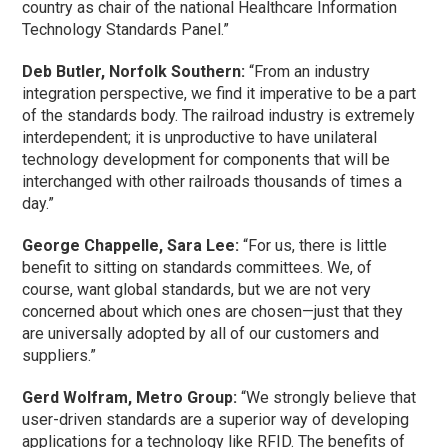
country as chair of the national Healthcare Information
Technology Standards Panel.”
Deb Butler, Norfolk Southern:
“From an industry
integration perspective, we find it imperative to be a part
of the standards body. The railroad industry is extremely
interdependent; it is unproductive to have unilateral
technology development for components that will be
interchanged with other railroads thousands of times a
day.”
George Chappelle, Sara Lee:
“For us, there is little
benefit to sitting on standards committees. We, of
course, want global standards, but we are not very
concerned about which ones are chosen—just that they
are universally adopted by all of our customers and
suppliers.”
Gerd Wolfram, Metro Group:
“We strongly believe that
user-driven standards are a superior way of developing
applications for a technology like RFID. The benefits of