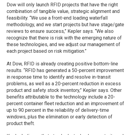
Dow will only launch RFID projects that have the right
combination of tangible value, strategic alignment and
feasibility. “We use a front-end loading waterfall
methodology, and we start projects but have stage/gate
reviews to ensure success,” Kepler says. “We also
recognize that there is risk with the emerging nature of
these technologies, and we adjust our management of
each project based on risk mitigation.”
At Dow, RFID is already creating positive bottom-line
results. “RFID has generated a 50-percent improvement
in response time to identify and resolve in-transit
problems, as well as a 20-percent reduction in excess
product and safety stock inventory,” Kepler says. Other
benefits attributable to the technology include a 20-
percent container fleet reduction and an improvement of
up to 90 percent in the reliability of delivery-time
windows, plus the elimination or early detection of
product theft.