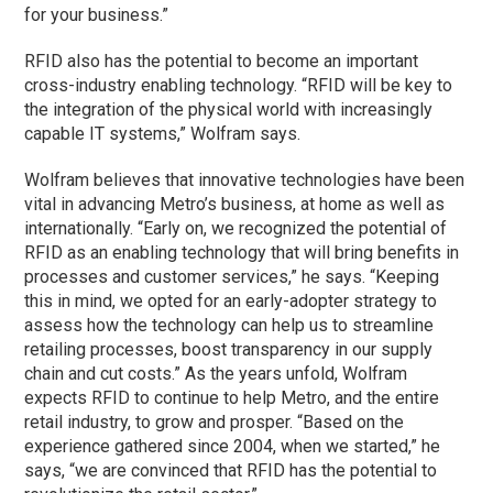
for your business.”
RFID also has the potential to become an important
cross-industry enabling technology. “RFID will be key to
the integration of the physical world with increasingly
capable IT systems,” Wolfram says.
Wolfram believes that innovative technologies have been
vital in advancing Metro’s business, at home as well as
internationally. “Early on, we recognized the potential of
RFID as an enabling technology that will bring benefits in
processes and customer services,” he says. “Keeping
this in mind, we opted for an early-adopter strategy to
assess how the technology can help us to streamline
retailing processes, boost transparency in our supply
chain and cut costs.” As the years unfold, Wolfram
expects RFID to continue to help Metro, and the entire
retail industry, to grow and prosper. “Based on the
experience gathered since 2004, when we started,” he
says, “we are convinced that RFID has the potential to