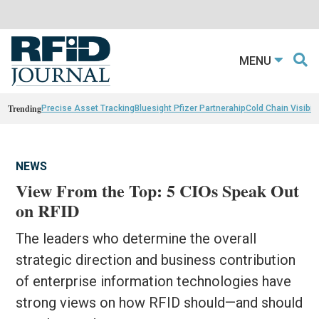
MENU
Trending
Precise Asset Tracking
Bluesight Pfizer Partnerahip
Cold Chain Visibili
NEWS
View From the Top: 5 CIOs Speak Out
on RFID
The leaders who determine the overall
strategic direction and business contribution
of enterprise information technologies have
strong views on how RFID should—and should