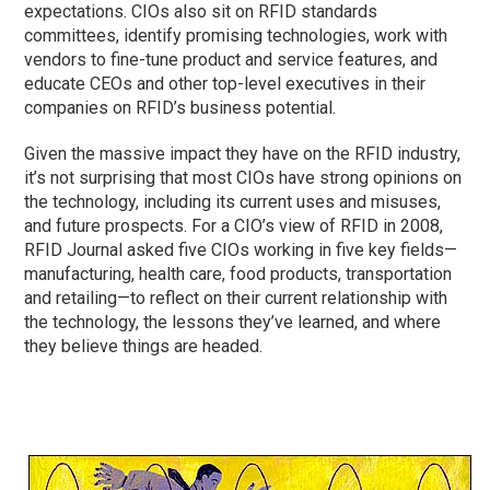
expectations. CIOs also sit on RFID standards
committees, identify promising technologies, work with
vendors to fine-tune product and service features, and
educate CEOs and other top-level executives in their
companies on RFID’s business potential.
Given the massive impact they have on the RFID industry,
it’s not surprising that most CIOs have strong opinions on
the technology, including its current uses and misuses,
and future prospects. For a CIO’s view of RFID in 2008,
RFID Journal asked five CIOs working in five key fields—
manufacturing, health care, food products, transportation
and retailing—to reflect on their current relationship with
the technology, the lessons they’ve learned, and where
they believe things are headed.