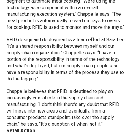
segment to automate meat cooking. “We’re using the
technology as a component within an overall
manufacturing execution system,” Chappelle says. “The
meat product is automatically moved on trays to ovens
for cooking; RFID is used to monitor and move the trays.”
RFID design and deployment is a team effort at Sara Lee.
“It’s a shared responsibility between myself and our
supply-chain organization,” Chappelle says. “I have a
portion of the responsibility in terms of the technology
and what’s deployed, but our supply-chain people also
have a responsibility in terms of the process they use to
do the tagging.”
Chappelle believes that RFID is destined to play an
increasingly crucial role in the supply chain and
manufacturing. “I don’t think there’s any doubt that RFID
will move into new areas and, eventually, from a
consumer products standpoint, take over the supply
chain,” he says. “It’s a question of when, not if.”
Retail Action