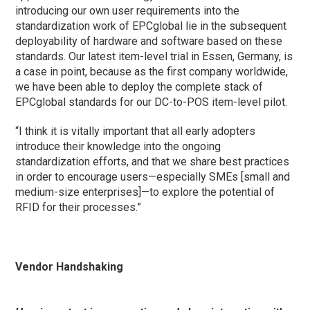
introducing our own user requirements into the
standardization work of EPCglobal lie in the subsequent
deployability of hardware and software based on these
standards. Our latest item-level trial in Essen, Germany, is
a case in point, because as the first company worldwide,
we have been able to deploy the complete stack of
EPCglobal standards for our DC-to-POS item-level pilot.
“I think it is vitally important that all early adopters
introduce their knowledge into the ongoing
standardization efforts, and that we share best practices
in order to encourage users—especially SMEs [small and
medium-size enterprises]—to explore the potential of
RFID for their processes.”
Vendor Handshaking