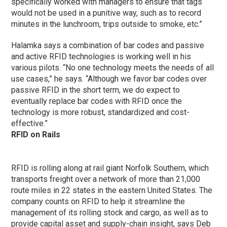
specifically worked with managers to ensure that tags
would not be used in a punitive way, such as to record
minutes in the lunchroom, trips outside to smoke, etc.”
Halamka says a combination of bar codes and passive
and active RFID technologies is working well in his
various pilots. “No one technology meets the needs of all
use cases,” he says. “Although we favor bar codes over
passive RFID in the short term, we do expect to
eventually replace bar codes with RFID once the
technology is more robust, standardized and cost-
effective.”
RFID on Rails
RFID is rolling along at rail giant Norfolk Southern, which
transports freight over a network of more than 21,000
route miles in 22 states in the eastern United States. The
company counts on RFID to help it streamline the
management of its rolling stock and cargo, as well as to
provide capital asset and supply-chain insight, says Deb