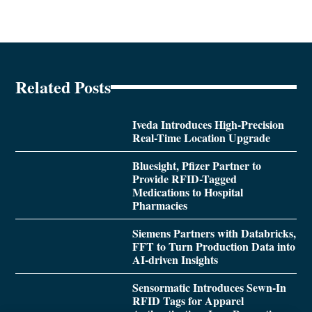
Related Posts
Iveda Introduces High-Precision
Real-Time Location Upgrade
Bluesight, Pfizer Partner to
Provide RFID-Tagged
Medications to Hospital
Pharmacies
Siemens Partners with Databricks,
FFT to Turn Production Data into
AI-driven Insights
Sensormatic Introduces Sewn-In
RFID Tags for Apparel