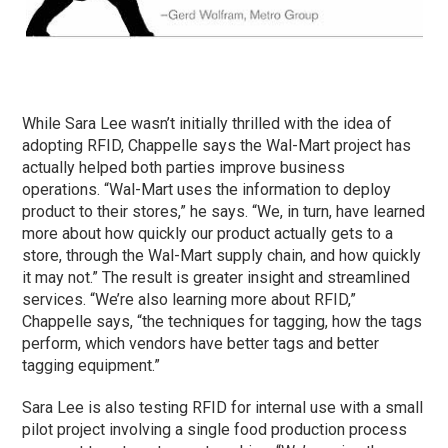
While Sara Lee wasn’t initially thrilled with the idea of
adopting RFID, Chappelle says the Wal-Mart project has
actually helped both parties improve business
operations. “Wal-Mart uses the information to deploy
product to their stores,” he says. “We, in turn, have learned
more about how quickly our product actually gets to a
store, through the Wal-Mart supply chain, and how quickly
it may not.” The result is greater insight and streamlined
services. “We’re also learning more about RFID,”
Chappelle says, “the techniques for tagging, how the tags
perform, which vendors have better tags and better
tagging equipment.”
Sara Lee is also testing RFID for internal use with a small
pilot project involving a single food production process