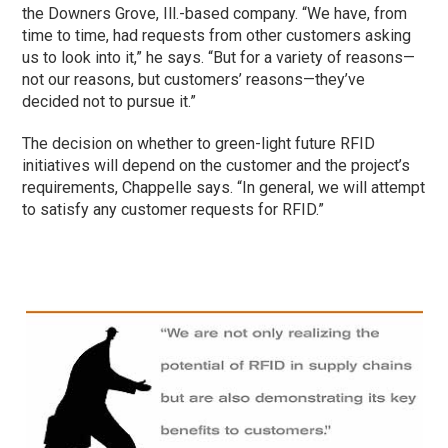
the Downers Grove, Ill.-based company. “We have, from
time to time, had requests from other customers asking
us to look into it,” he says. “But for a variety of reasons—
not our reasons, but customers’ reasons—they’ve
decided not to pursue it.”
The decision on whether to green-light future RFID
initiatives will depend on the customer and the project’s
requirements, Chappelle says. “In general, we will attempt
to satisfy any customer requests for RFID.”