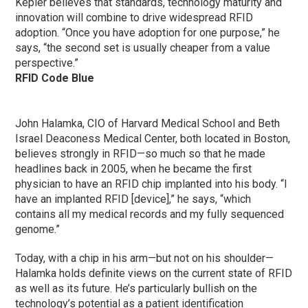
Kepler believes that standards, technology maturity and
innovation will combine to drive widespread RFID
adoption. “Once you have adoption for one purpose,” he
says, “the second set is usually cheaper from a value
perspective.”
RFID Code Blue
John Halamka, CIO of Harvard Medical School and Beth
Israel Deaconess Medical Center, both located in Boston,
believes strongly in RFID—so much so that he made
headlines back in 2005, when he became the first
physician to have an RFID chip implanted into his body. “I
have an implanted RFID [device],” he says, “which
contains all my medical records and my fully sequenced
genome.”
Today, with a chip in his arm—but not on his shoulder—
Halamka holds definite views on the current state of RFID
as well as its future. He’s particularly bullish on the
technology’s potential as a patient identification