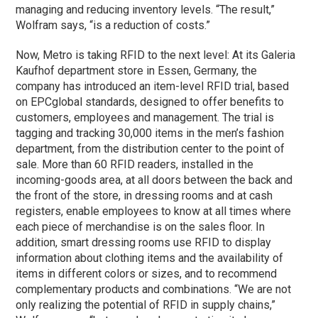
managing and reducing inventory levels. “The result,”
Wolfram says, “is a reduction of costs.”
Now, Metro is taking RFID to the next level: At its Galeria
Kaufhof department store in Essen, Germany, the
company has introduced an item-level RFID trial, based
on EPCglobal standards, designed to offer benefits to
customers, employees and management. The trial is
tagging and tracking 30,000 items in the men’s fashion
department, from the distribution center to the point of
sale. More than 60 RFID readers, installed in the
incoming-goods area, at all doors between the back and
the front of the store, in dressing rooms and at cash
registers, enable employees to know at all times where
each piece of merchandise is on the sales floor. In
addition, smart dressing rooms use RFID to display
information about clothing items and the availability of
items in different colors or sizes, and to recommend
complementary products and combinations. “We are not
only realizing the potential of RFID in supply chains,”