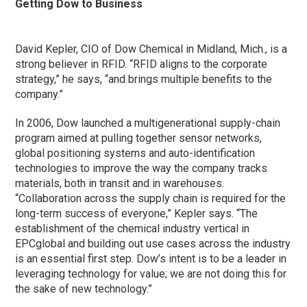
Getting Dow to Business
David Kepler, CIO of Dow Chemical in Midland, Mich., is a
strong believer in RFID. “RFID aligns to the corporate
strategy,” he says, “and brings multiple benefits to the
company.”
In 2006, Dow launched a multigenerational supply-chain
program aimed at pulling together sensor networks,
global positioning systems and auto-identification
technologies to improve the way the company tracks
materials, both in transit and in warehouses.
“Collaboration across the supply chain is required for the
long-term success of everyone,” Kepler says. “The
establishment of the chemical industry vertical in
EPCglobal and building out use cases across the industry
is an essential first step. Dow’s intent is to be a leader in
leveraging technology for value; we are not doing this for
the sake of new technology.”