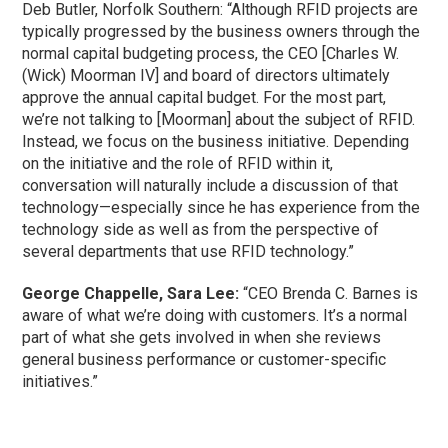
Deb Butler, Norfolk Southern: “Although RFID projects are
typically progressed by the business owners through the
normal capital budgeting process, the CEO [Charles W.
(Wick) Moorman IV] and board of directors ultimately
approve the annual capital budget. For the most part,
we’re not talking to [Moorman] about the subject of RFID.
Instead, we focus on the business initiative. Depending
on the initiative and the role of RFID within it,
conversation will naturally include a discussion of that
technology—especially since he has experience from the
technology side as well as from the perspective of
several departments that use RFID technology.”
George Chappelle, Sara Lee:
“CEO Brenda C. Barnes is
aware of what we’re doing with customers. It’s a normal
part of what she gets involved in when she reviews
general business performance or customer-specific
initiatives.”