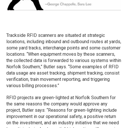
Trackside RFID scanners are situated at strategic
locations, including inbound and outbound routes at yards,
some yard tracks, interchange points and some customer
locations. “When equipment moves by these scanners,
the collected data is forwarded to various systems within
Norfolk Southern,” Butler says. “Some examples of RFID
data usage are asset tracking, shipment tracking, consist
verification, train movement reporting, and triggering
various billing processes.”
RFID projects are green-lighted at Norfolk Southern for
the same reasons the company would approve any
project, Butler says: “Reasons for green-lighting include
improvement in our operational safety, a positive return
on the investment, and an industry initiative that we need