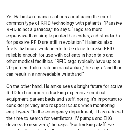
Yet Halamka remains cautious about using the most
common type of RFID technology with patients. “Passive
RFID is not a panacea,” he says. “Tags are more
expensive than simple printed bar codes, and standards
for passive RFID are still in evolution.” Halamka also
feels that more work needs to be done to make RFID
reliable enough for use with patients in hospitals and
other medical facilities. “RFID tags typically have up to a
20-percent failure rate in manufacture,” he says, “and thus
can result in a nonreadable wristband.”
On the other hand, Halamka sees a bright future for active
RFID technologies in tracking expensive medical
equipment, patient beds and staff, noting it’s important to
consider privacy and respect issues when monitoring
employees. “In the emergency department, it has reduced
the time to search for ventilators, IV pumps and EKG
devices to near zero,” he says. “For tracking staff, we