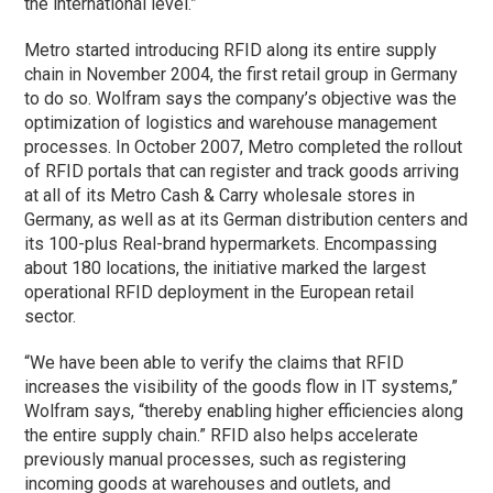
the international level.”
Metro started introducing RFID along its entire supply
chain in November 2004, the first retail group in Germany
to do so. Wolfram says the company’s objective was the
optimization of logistics and warehouse management
processes. In October 2007, Metro completed the rollout
of RFID portals that can register and track goods arriving
at all of its Metro Cash & Carry wholesale stores in
Germany, as well as at its German distribution centers and
its 100-plus Real-brand hypermarkets. Encompassing
about 180 locations, the initiative marked the largest
operational RFID deployment in the European retail
sector.
“We have been able to verify the claims that RFID
increases the visibility of the goods flow in IT systems,”
Wolfram says, “thereby enabling higher efficiencies along
the entire supply chain.” RFID also helps accelerate
previously manual processes, such as registering
incoming goods at warehouses and outlets, and