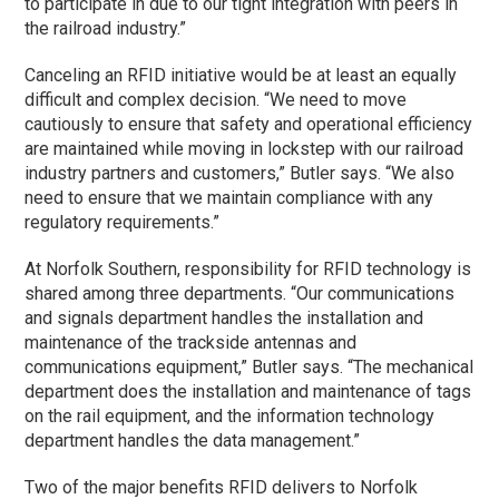
to participate in due to our tight integration with peers in
the railroad industry.”
Canceling an RFID initiative would be at least an equally
difficult and complex decision. “We need to move
cautiously to ensure that safety and operational efficiency
are maintained while moving in lockstep with our railroad
industry partners and customers,” Butler says. “We also
need to ensure that we maintain compliance with any
regulatory requirements.”
At Norfolk Southern, responsibility for RFID technology is
shared among three departments. “Our communications
and signals department handles the installation and
maintenance of the trackside antennas and
communications equipment,” Butler says. “The mechanical
department does the installation and maintenance of tags
on the rail equipment, and the information technology
department handles the data management.”
Two of the major benefits RFID delivers to Norfolk