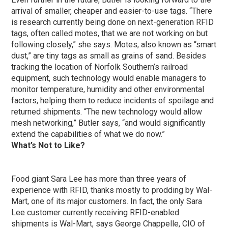
arrival of smaller, cheaper and easier-to-use tags. “There
is research currently being done on next-generation RFID
tags, often called motes, that we are not working on but
following closely,” she says. Motes, also known as “smart
dust,” are tiny tags as small as grains of sand. Besides
tracking the location of Norfolk Southern’s railroad
equipment, such technology would enable managers to
monitor temperature, humidity and other environmental
factors, helping them to reduce incidents of spoilage and
returned shipments. “The new technology would allow
mesh networking,” Butler says, “and would significantly
extend the capabilities of what we do now.”
What’s Not to Like?
Food giant Sara Lee has more than three years of
experience with RFID, thanks mostly to prodding by Wal-
Mart, one of its major customers. In fact, the only Sara
Lee customer currently receiving RFID-enabled
shipments is Wal-Mart, says George Chappelle, CIO of