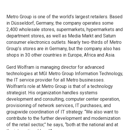
Metro Group is one of the world’s largest retailers. Based
in Düsseldorf, Germany, the company operates some
2,400 wholesale stores, supermarkets, hypermarkets and
department stores, as well as Media Markt and Saturn
consumer electronics outlets. Nearly two-thirds of Metro
Group’s stores are in Germany, but the company also has
shops in 30 other countries in Europe, Africa and Asia.
Gerd Wolfram is managing director for advanced
technologies at MGI Metro Group Information Technology,
the IT service provider for all Metro businesses.
Wolfram’s role at Metro Group is that of a technology
strategist. His organization handles systems
development and consulting, computer center operation,
provisioning of network services, IT purchases, and
groupwide coordination of IT strategy. “We also want to
contribute to the further development and modernization
of the retail sector,” he says, “both at the national and at