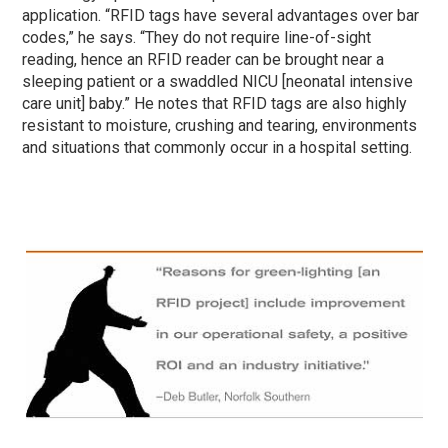
application. “RFID tags have several advantages over bar
codes,” he says. “They do not require line-of-sight
reading, hence an RFID reader can be brought near a
sleeping patient or a swaddled NICU [neonatal intensive
care unit] baby.” He notes that RFID tags are also highly
resistant to moisture, crushing and tearing, environments
and situations that commonly occur in a hospital setting.