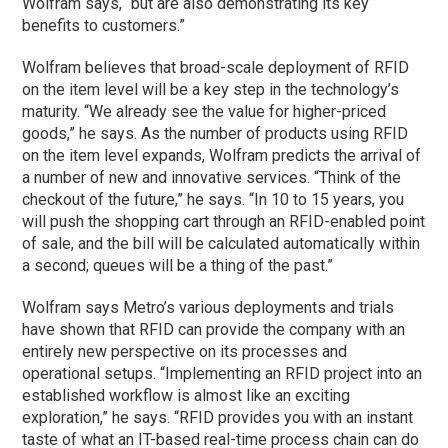
Wolfram says, “but are also demonstrating its key
benefits to customers.”
Wolfram believes that broad-scale deployment of RFID
on the item level will be a key step in the technology’s
maturity. “We already see the value for higher-priced
goods,” he says. As the number of products using RFID
on the item level expands, Wolfram predicts the arrival of
a number of new and innovative services. “Think of the
checkout of the future,” he says. “In 10 to 15 years, you
will push the shopping cart through an RFID-enabled point
of sale, and the bill will be calculated automatically within
a second; queues will be a thing of the past.”
Wolfram says Metro’s various deployments and trials
have shown that RFID can provide the company with an
entirely new perspective on its processes and
operational setups. “Implementing an RFID project into an
established workflow is almost like an exciting
exploration,” he says. “RFID provides you with an instant
taste of what an IT-based real-time process chain can do