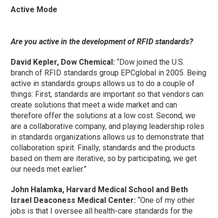
Active Mode
Are you active in the development of RFID standards?
David Kepler, Dow Chemical:
“Dow joined the U.S.
branch of RFID standards group EPCglobal in 2005. Being
active in standards groups allows us to do a couple of
things: First, standards are important so that vendors can
create solutions that meet a wide market and can
therefore offer the solutions at a low cost. Second, we
are a collaborative company, and playing leadership roles
in standards organizations allows us to demonstrate that
collaboration spirit. Finally, standards and the products
based on them are iterative, so by participating, we get
our needs met earlier.”
John Halamka, Harvard Medical School and Beth
Israel Deaconess Medical Center:
“One of my other
jobs is that I oversee all health-care standards for the