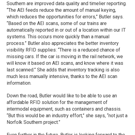
Southern are improved data quality and timelier reporting.
“The AEI feeds reduce the amount of manual keying,
which reduces the opportunities for errors,” Butler says.
“Based on the AEI scans, some of our trains are
automatically reported in or out of a location within our IT
systems. This occurs more quickly than a manual
process.” Butler also appreciates the better inventory
visibility RFID supplies: “There is a reduced chance of
missing cars. If the car is moving in the rail network, we
will know it based on AEI scans, and know where it was
last scanned.” She adds that inventory tracking is also
much less manually intensive, thanks to the AEI scan
information.
Down the road, Butler would like to be able to use an
affordable RFID solution for the management of
intermodal equipment, such as containers and chassis.
“But this would be an industry effort,” she says, “not just a
Norfolk Southern project.”
Even further in the future, Butler is looking forward to the