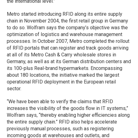
the international level.”
Metro started introducing RFID along its entire supply
chain in November 2004, the first retail group in Germany
to do so. Wolfram says the company’s objective was the
optimization of logistics and warehouse management
processes. In October 2007, Metro completed the rollout
of RFID portals that can register and track goods arriving
at all of its Metro Cash & Carry wholesale stores in
Germany, as well as at its German distribution centers and
its 100-plus Real-brand hypermarkets. Encompassing
about 180 locations, the initiative marked the largest
operational RFID deployment in the European retail
sector.
“We have been able to verify the claims that RFID
increases the visibility of the goods flow in IT systems,”
Wolfram says, “thereby enabling higher efficiencies along
the entire supply chain.” RFID also helps accelerate
previously manual processes, such as registering
incoming goods at warehouses and outlets, and