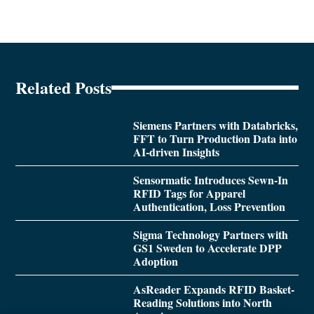
Related Posts
Siemens Partners with Databricks,
FFT to Turn Production Data into
AI-driven Insights
Sensormatic Introduces Sewn-In
RFID Tags for Apparel
Authentication, Loss Prevention
Sigma Technology Partners with
GS1 Sweden to Accelerate DPP
Adoption
AsReader Expands RFID Basket-
Reading Solutions into North