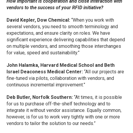
How important is cooperation and close interaction with
vendors to the success of your RFID initiative?
David Kepler, Dow Chemical:
“When you work with
several vendors, you need to smooth terminology and
expectations, and ensure clarity on roles. We have
significant experience delivering capabilities that depend
on multiple vendors, and smoothing those interchanges
for value, speed and sustainability.”
John Halamka, Harvard Medical School and Beth
Israel Deaconess Medical Center:
“All our projects are
fine-tuned via pilots, collaboration with vendors, and
continuous incremental improvement.”
Deb Butler, Norfolk Southern:
“At times, it is possible
for us to purchase off-the-shelf technology and to
integrate it without vendor assistance. Equally common,
however, is for us to work very tightly with one or more
vendors to tailor the solution to our needs.”