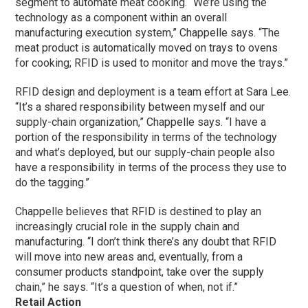
segment to automate meat cooking. “We’re using the
technology as a component within an overall
manufacturing execution system,” Chappelle says. “The
meat product is automatically moved on trays to ovens
for cooking; RFID is used to monitor and move the trays.”
RFID design and deployment is a team effort at Sara Lee.
“It’s a shared responsibility between myself and our
supply-chain organization,” Chappelle says. “I have a
portion of the responsibility in terms of the technology
and what’s deployed, but our supply-chain people also
have a responsibility in terms of the process they use to
do the tagging.”
Chappelle believes that RFID is destined to play an
increasingly crucial role in the supply chain and
manufacturing. “I don’t think there’s any doubt that RFID
will move into new areas and, eventually, from a
consumer products standpoint, take over the supply
chain,” he says. “It’s a question of when, not if.”
Retail Action