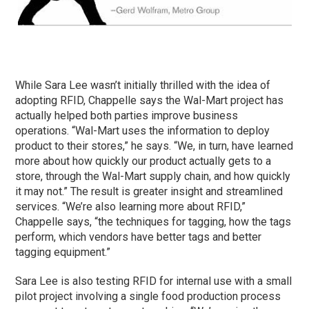
While Sara Lee wasn’t initially thrilled with the idea of
adopting RFID, Chappelle says the Wal-Mart project has
actually helped both parties improve business
operations. “Wal-Mart uses the information to deploy
product to their stores,” he says. “We, in turn, have learned
more about how quickly our product actually gets to a
store, through the Wal-Mart supply chain, and how quickly
it may not.” The result is greater insight and streamlined
services. “We’re also learning more about RFID,”
Chappelle says, “the techniques for tagging, how the tags
perform, which vendors have better tags and better
tagging equipment.”
Sara Lee is also testing RFID for internal use with a small
pilot project involving a single food production process