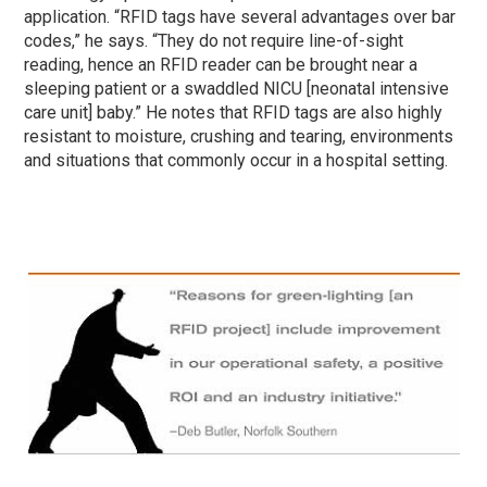
application. “RFID tags have several advantages over bar
codes,” he says. “They do not require line-of-sight
reading, hence an RFID reader can be brought near a
sleeping patient or a swaddled NICU [neonatal intensive
care unit] baby.” He notes that RFID tags are also highly
resistant to moisture, crushing and tearing, environments
and situations that commonly occur in a hospital setting.