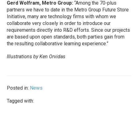
Gerd Wolfram, Metro Group:
“Among the 70-plus
partners we have to date in the Metro Group Future Store
Initiative, many are technology firms with whom we
collaborate very closely in order to introduce our
requirements directly into R&D efforts. Since our projects
are based upon open standards, both parties gain from
the resulting collaborative learning experience.”
Illustrations by Ken Orvidas
Posted in:
News
Tagged with: