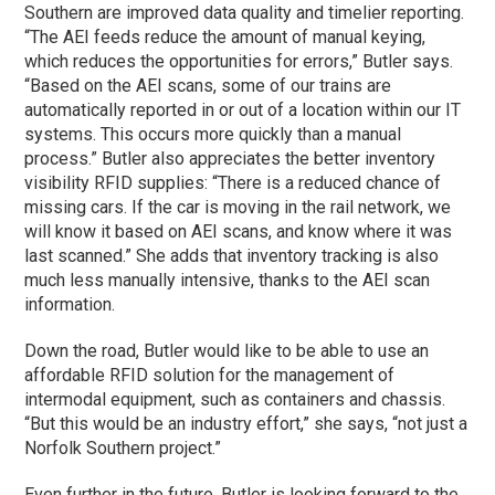
Southern are improved data quality and timelier reporting.
“The AEI feeds reduce the amount of manual keying,
which reduces the opportunities for errors,” Butler says.
“Based on the AEI scans, some of our trains are
automatically reported in or out of a location within our IT
systems. This occurs more quickly than a manual
process.” Butler also appreciates the better inventory
visibility RFID supplies: “There is a reduced chance of
missing cars. If the car is moving in the rail network, we
will know it based on AEI scans, and know where it was
last scanned.” She adds that inventory tracking is also
much less manually intensive, thanks to the AEI scan
information.
Down the road, Butler would like to be able to use an
affordable RFID solution for the management of
intermodal equipment, such as containers and chassis.
“But this would be an industry effort,” she says, “not just a
Norfolk Southern project.”
Even further in the future, Butler is looking forward to the