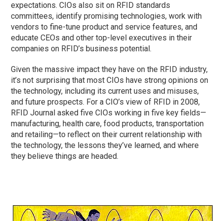
expectations. CIOs also sit on RFID standards
committees, identify promising technologies, work with
vendors to fine-tune product and service features, and
educate CEOs and other top-level executives in their
companies on RFID’s business potential.
Given the massive impact they have on the RFID industry,
it’s not surprising that most CIOs have strong opinions on
the technology, including its current uses and misuses,
and future prospects. For a CIO’s view of RFID in 2008,
RFID Journal asked five CIOs working in five key fields—
manufacturing, health care, food products, transportation
and retailing—to reflect on their current relationship with
the technology, the lessons they’ve learned, and where
they believe things are headed.