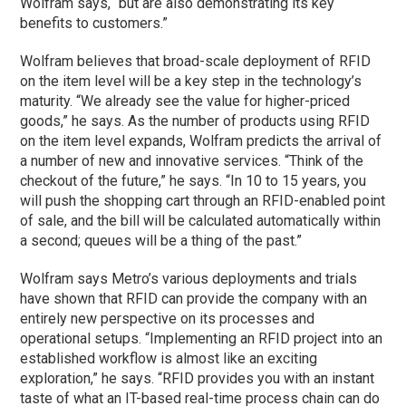
Wolfram says, “but are also demonstrating its key
benefits to customers.”
Wolfram believes that broad-scale deployment of RFID
on the item level will be a key step in the technology’s
maturity. “We already see the value for higher-priced
goods,” he says. As the number of products using RFID
on the item level expands, Wolfram predicts the arrival of
a number of new and innovative services. “Think of the
checkout of the future,” he says. “In 10 to 15 years, you
will push the shopping cart through an RFID-enabled point
of sale, and the bill will be calculated automatically within
a second; queues will be a thing of the past.”
Wolfram says Metro’s various deployments and trials
have shown that RFID can provide the company with an
entirely new perspective on its processes and
operational setups. “Implementing an RFID project into an
established workflow is almost like an exciting
exploration,” he says. “RFID provides you with an instant
taste of what an IT-based real-time process chain can do