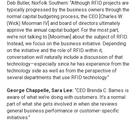
Deb Butler, Norfolk Southern: “Although RFID projects are
typically progressed by the business owners through the
normal capital budgeting process, the CEO [Charles W.
(Wick) Moorman IV] and board of directors ultimately
approve the annual capital budget. For the most part,
we’re not talking to [Moorman] about the subject of RFID.
Instead, we focus on the business initiative. Depending
on the initiative and the role of RFID within it,
conversation will naturally include a discussion of that
technology—especially since he has experience from the
technology side as well as from the perspective of
several departments that use RFID technology.”
George Chappelle, Sara Lee:
“CEO Brenda C. Barnes is
aware of what we’re doing with customers. It’s a normal
part of what she gets involved in when she reviews
general business performance or customer-specific
initiatives.”