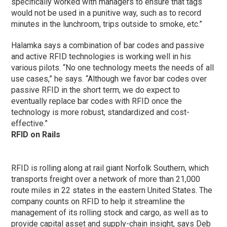
specifically worked with managers to ensure that tags
would not be used in a punitive way, such as to record
minutes in the lunchroom, trips outside to smoke, etc.”
Halamka says a combination of bar codes and passive
and active RFID technologies is working well in his
various pilots. “No one technology meets the needs of all
use cases,” he says. “Although we favor bar codes over
passive RFID in the short term, we do expect to
eventually replace bar codes with RFID once the
technology is more robust, standardized and cost-
effective.”
RFID on Rails
RFID is rolling along at rail giant Norfolk Southern, which
transports freight over a network of more than 21,000
route miles in 22 states in the eastern United States. The
company counts on RFID to help it streamline the
management of its rolling stock and cargo, as well as to
provide capital asset and supply-chain insight, says Deb