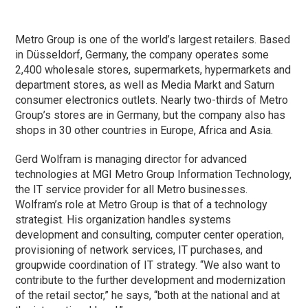
Metro Group is one of the world’s largest retailers. Based
in Düsseldorf, Germany, the company operates some
2,400 wholesale stores, supermarkets, hypermarkets and
department stores, as well as Media Markt and Saturn
consumer electronics outlets. Nearly two-thirds of Metro
Group’s stores are in Germany, but the company also has
shops in 30 other countries in Europe, Africa and Asia.
Gerd Wolfram is managing director for advanced
technologies at MGI Metro Group Information Technology,
the IT service provider for all Metro businesses.
Wolfram’s role at Metro Group is that of a technology
strategist. His organization handles systems
development and consulting, computer center operation,
provisioning of network services, IT purchases, and
groupwide coordination of IT strategy. “We also want to
contribute to the further development and modernization
of the retail sector,” he says, “both at the national and at