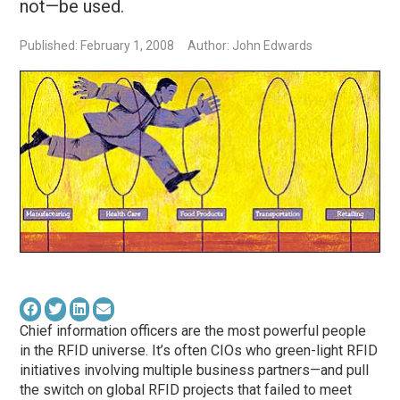
not—be used.
Published: February 1, 2008
Author: John Edwards
Chief information officers are the most powerful people
in the RFID universe. It’s often CIOs who green-light RFID
initiatives involving multiple business partners—and pull
the switch on global RFID projects that failed to meet