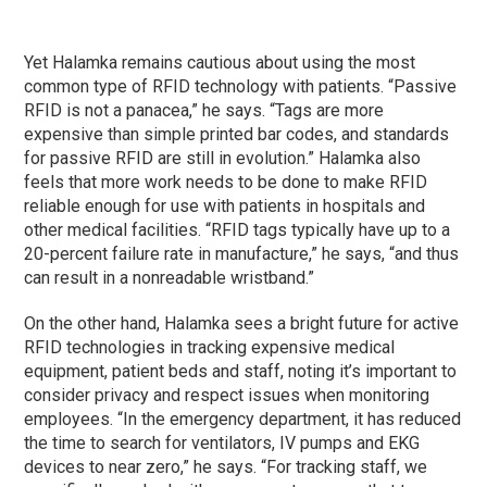
Yet Halamka remains cautious about using the most
common type of RFID technology with patients. “Passive
RFID is not a panacea,” he says. “Tags are more
expensive than simple printed bar codes, and standards
for passive RFID are still in evolution.” Halamka also
feels that more work needs to be done to make RFID
reliable enough for use with patients in hospitals and
other medical facilities. “RFID tags typically have up to a
20-percent failure rate in manufacture,” he says, “and thus
can result in a nonreadable wristband.”
On the other hand, Halamka sees a bright future for active
RFID technologies in tracking expensive medical
equipment, patient beds and staff, noting it’s important to
consider privacy and respect issues when monitoring
employees. “In the emergency department, it has reduced
the time to search for ventilators, IV pumps and EKG
devices to near zero,” he says. “For tracking staff, we