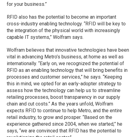
for your business.”
RFID also has the potential to become an important
cross-industry enabling technology. “RFID will be key to
the integration of the physical world with increasingly
capable IT systems,” Wolfram says.
Wolfram believes that innovative technologies have been
vital in advancing Metro’s business, at home as well as
internationally. “Early on, we recognized the potential of
RFID as an enabling technology that will bring benefits in
processes and customer services,” he says. “Keeping
this in mind, we opted for an early-adopter strategy to
assess how the technology can help us to streamline
retailing processes, boost transparency in our supply
chain and cut costs.” As the years unfold, Wolfram
expects RFID to continue to help Metro, and the entire
retail industry, to grow and prosper. “Based on the
experience gathered since 2004, when we started,” he
says, “we are convinced that RFID has the potential to