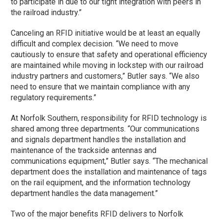
to participate in due to our tight integration with peers in
the railroad industry.”
Canceling an RFID initiative would be at least an equally
difficult and complex decision. “We need to move
cautiously to ensure that safety and operational efficiency
are maintained while moving in lockstep with our railroad
industry partners and customers,” Butler says. “We also
need to ensure that we maintain compliance with any
regulatory requirements.”
At Norfolk Southern, responsibility for RFID technology is
shared among three departments. “Our communications
and signals department handles the installation and
maintenance of the trackside antennas and
communications equipment,” Butler says. “The mechanical
department does the installation and maintenance of tags
on the rail equipment, and the information technology
department handles the data management.”
Two of the major benefits RFID delivers to Norfolk