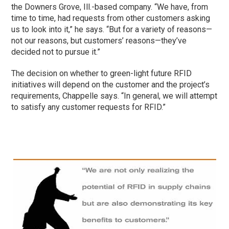
the Downers Grove, Ill.-based company. “We have, from
time to time, had requests from other customers asking
us to look into it,” he says. “But for a variety of reasons—
not our reasons, but customers’ reasons—they’ve
decided not to pursue it.”
The decision on whether to green-light future RFID
initiatives will depend on the customer and the project’s
requirements, Chappelle says. “In general, we will attempt
to satisfy any customer requests for RFID.”