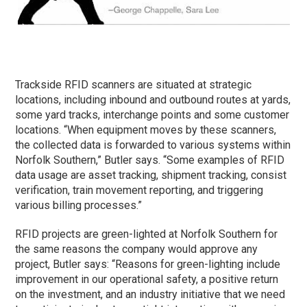
Trackside RFID scanners are situated at strategic
locations, including inbound and outbound routes at yards,
some yard tracks, interchange points and some customer
locations. “When equipment moves by these scanners,
the collected data is forwarded to various systems within
Norfolk Southern,” Butler says. “Some examples of RFID
data usage are asset tracking, shipment tracking, consist
verification, train movement reporting, and triggering
various billing processes.”
RFID projects are green-lighted at Norfolk Southern for
the same reasons the company would approve any
project, Butler says: “Reasons for green-lighting include
improvement in our operational safety, a positive return
on the investment, and an industry initiative that we need