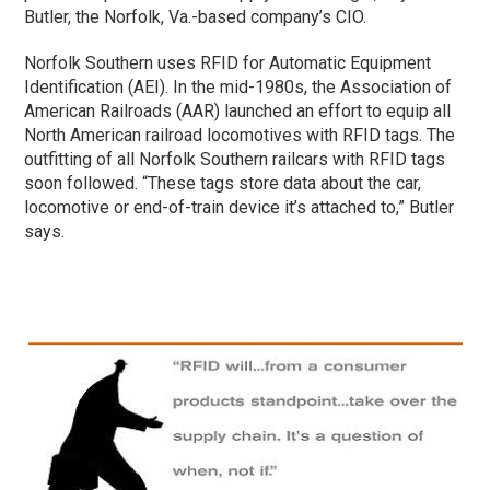
Butler, the Norfolk, Va.-based company’s CIO.
Norfolk Southern uses RFID for Automatic Equipment
Identification (AEI). In the mid-1980s, the Association of
American Railroads (AAR) launched an effort to equip all
North American railroad locomotives with RFID tags. The
outfitting of all Norfolk Southern railcars with RFID tags
soon followed. “These tags store data about the car,
locomotive or end-of-train device it’s attached to,” Butler
says.