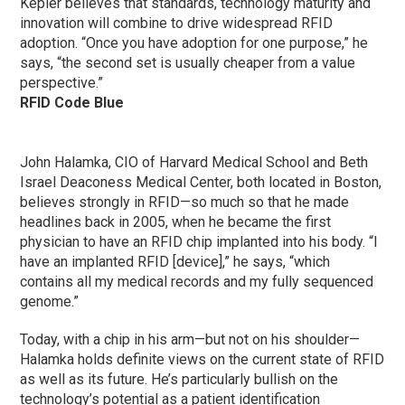
Kepler believes that standards, technology maturity and
innovation will combine to drive widespread RFID
adoption. “Once you have adoption for one purpose,” he
says, “the second set is usually cheaper from a value
perspective.”
RFID Code Blue
John Halamka, CIO of Harvard Medical School and Beth
Israel Deaconess Medical Center, both located in Boston,
believes strongly in RFID—so much so that he made
headlines back in 2005, when he became the first
physician to have an RFID chip implanted into his body. “I
have an implanted RFID [device],” he says, “which
contains all my medical records and my fully sequenced
genome.”
Today, with a chip in his arm—but not on his shoulder—
Halamka holds definite views on the current state of RFID
as well as its future. He’s particularly bullish on the
technology’s potential as a patient identification