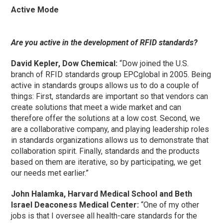
Active Mode
Are you active in the development of RFID standards?
David Kepler, Dow Chemical:
“Dow joined the U.S.
branch of RFID standards group EPCglobal in 2005. Being
active in standards groups allows us to do a couple of
things: First, standards are important so that vendors can
create solutions that meet a wide market and can
therefore offer the solutions at a low cost. Second, we
are a collaborative company, and playing leadership roles
in standards organizations allows us to demonstrate that
collaboration spirit. Finally, standards and the products
based on them are iterative, so by participating, we get
our needs met earlier.”
John Halamka, Harvard Medical School and Beth
Israel Deaconess Medical Center:
“One of my other
jobs is that I oversee all health-care standards for the