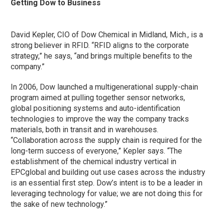
Getting Dow to Business
David Kepler, CIO of Dow Chemical in Midland, Mich., is a
strong believer in RFID. “RFID aligns to the corporate
strategy,” he says, “and brings multiple benefits to the
company.”
In 2006, Dow launched a multigenerational supply-chain
program aimed at pulling together sensor networks,
global positioning systems and auto-identification
technologies to improve the way the company tracks
materials, both in transit and in warehouses.
“Collaboration across the supply chain is required for the
long-term success of everyone,” Kepler says. “The
establishment of the chemical industry vertical in
EPCglobal and building out use cases across the industry
is an essential first step. Dow’s intent is to be a leader in
leveraging technology for value; we are not doing this for
the sake of new technology.”