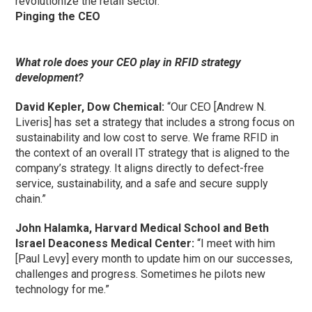
revolutionize the retail sector.”
Pinging the CEO
What role does your CEO play in RFID strategy
development?
David Kepler, Dow Chemical:
“Our CEO [Andrew N.
Liveris] has set a strategy that includes a strong focus on
sustainability and low cost to serve. We frame RFID in
the context of an overall IT strategy that is aligned to the
company’s strategy. It aligns directly to defect-free
service, sustainability, and a safe and secure supply
chain.”
John Halamka, Harvard Medical School and Beth
Israel Deaconess Medical Center:
“I meet with him
[Paul Levy] every month to update him on our successes,
challenges and progress. Sometimes he pilots new
technology for me.”