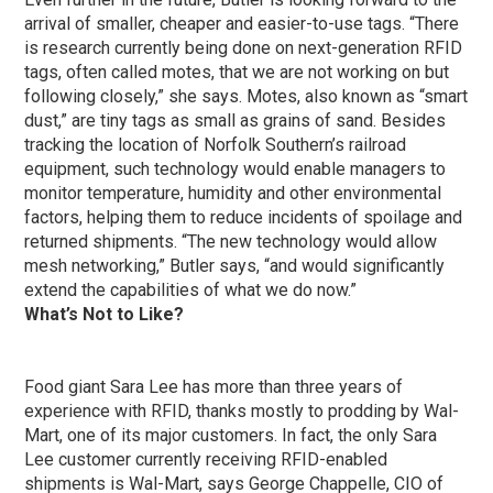
arrival of smaller, cheaper and easier-to-use tags. “There
is research currently being done on next-generation RFID
tags, often called motes, that we are not working on but
following closely,” she says. Motes, also known as “smart
dust,” are tiny tags as small as grains of sand. Besides
tracking the location of Norfolk Southern’s railroad
equipment, such technology would enable managers to
monitor temperature, humidity and other environmental
factors, helping them to reduce incidents of spoilage and
returned shipments. “The new technology would allow
mesh networking,” Butler says, “and would significantly
extend the capabilities of what we do now.”
What’s Not to Like?
Food giant Sara Lee has more than three years of
experience with RFID, thanks mostly to prodding by Wal-
Mart, one of its major customers. In fact, the only Sara
Lee customer currently receiving RFID-enabled
shipments is Wal-Mart, says George Chappelle, CIO of