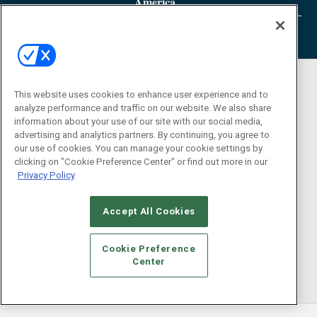
America
This website uses cookies to enhance user experience and to
analyze performance and traffic on our website. We also share
information about your use of our site with our social media,
advertising and analytics partners. By continuing, you agree to
our use of cookies. You can manage your cookie settings by
clicking on "Cookie Preference Center" or find out more in our
Privacy Policy
Accept All Cookies
Cookie Preference
Center