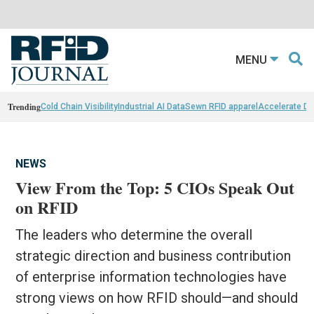
MENU
Trending
Cold Chain Visibility
Industrial AI Data
Sewn RFID apparel
Accelerate D
NEWS
View From the Top: 5 CIOs Speak Out
on RFID
The leaders who determine the overall
strategic direction and business contribution
of enterprise information technologies have
strong views on how RFID should—and should