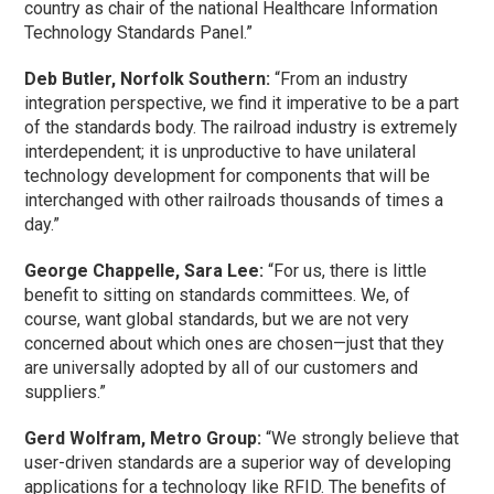
country as chair of the national Healthcare Information
Technology Standards Panel.”
Deb Butler, Norfolk Southern:
“From an industry
integration perspective, we find it imperative to be a part
of the standards body. The railroad industry is extremely
interdependent; it is unproductive to have unilateral
technology development for components that will be
interchanged with other railroads thousands of times a
day.”
George Chappelle, Sara Lee:
“For us, there is little
benefit to sitting on standards committees. We, of
course, want global standards, but we are not very
concerned about which ones are chosen—just that they
are universally adopted by all of our customers and
suppliers.”
Gerd Wolfram, Metro Group:
“We strongly believe that
user-driven standards are a superior way of developing
applications for a technology like RFID. The benefits of