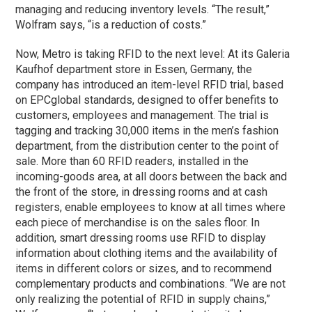
managing and reducing inventory levels. “The result,”
Wolfram says, “is a reduction of costs.”
Now, Metro is taking RFID to the next level: At its Galeria
Kaufhof department store in Essen, Germany, the
company has introduced an item-level RFID trial, based
on EPCglobal standards, designed to offer benefits to
customers, employees and management. The trial is
tagging and tracking 30,000 items in the men’s fashion
department, from the distribution center to the point of
sale. More than 60 RFID readers, installed in the
incoming-goods area, at all doors between the back and
the front of the store, in dressing rooms and at cash
registers, enable employees to know at all times where
each piece of merchandise is on the sales floor. In
addition, smart dressing rooms use RFID to display
information about clothing items and the availability of
items in different colors or sizes, and to recommend
complementary products and combinations. “We are not
only realizing the potential of RFID in supply chains,”