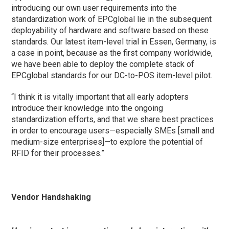
introducing our own user requirements into the
standardization work of EPCglobal lie in the subsequent
deployability of hardware and software based on these
standards. Our latest item-level trial in Essen, Germany, is
a case in point, because as the first company worldwide,
we have been able to deploy the complete stack of
EPCglobal standards for our DC-to-POS item-level pilot.
“I think it is vitally important that all early adopters
introduce their knowledge into the ongoing
standardization efforts, and that we share best practices
in order to encourage users—especially SMEs [small and
medium-size enterprises]—to explore the potential of
RFID for their processes.”
Vendor Handshaking