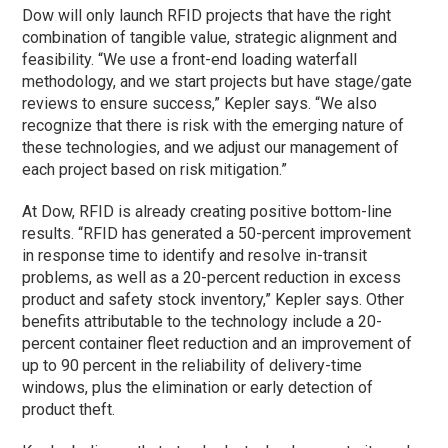
Dow will only launch RFID projects that have the right
combination of tangible value, strategic alignment and
feasibility. “We use a front-end loading waterfall
methodology, and we start projects but have stage/gate
reviews to ensure success,” Kepler says. “We also
recognize that there is risk with the emerging nature of
these technologies, and we adjust our management of
each project based on risk mitigation.”
At Dow, RFID is already creating positive bottom-line
results. “RFID has generated a 50-percent improvement
in response time to identify and resolve in-transit
problems, as well as a 20-percent reduction in excess
product and safety stock inventory,” Kepler says. Other
benefits attributable to the technology include a 20-
percent container fleet reduction and an improvement of
up to 90 percent in the reliability of delivery-time
windows, plus the elimination or early detection of
product theft.