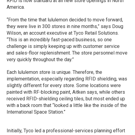
RFID is now standard at all new store openings in North
America.
“From the time that lululemon decided to move forward,
they were live in 300 stores in nine months,” says Doug
Wilson, an account executive at Tyco Retail Solutions.
“This is an incredibly fast-paced business, so one
challenge is simply keeping up with customer service
and sales-floor replenishment. The store personnel move
very quickly throughout the day.”
Each lululemon store is unique. Therefore, the
implementation, especially regarding RFID shielding, was
slightly different for every store. Some locations were
painted with RF-blocking paint, Aitken says, while others
received RFID-shielding ceiling tiles, but most ended up
with a back room that “looked a little like the inside of the
International Space Station.”
Initially, Tyco led a professional-services planning effort