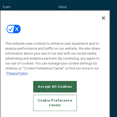
Event
About
Awards
Advertise
Contact RFID Journal
Contact Us
James Hickey, Managing Editor, RFID
This website uses cookies to enhance user experience and to
Journal
Editor@RFIDJournal.com
analyze performance and traffic on our website. We also share
information about your use of our site with our social media,
advertising and analytics partners. By continuing, you agree to
our use of cookies. You can manage your cookie settings by
clicking on "Cookie Preference Center" or find out more in our
Privacy Policy
Accept All Cookies
© 2026
Emerald X, LLC.
All Rights Reserved
Cookie Preference
ABOUT
CAREERS
AUTHORIZED SERVICE PROVIDERS
EVENT
Center
STANDARDS OF CONDUCT
YOUR PRIVACY CHOICES
TERMS OF USE
PRIVACY POLICY