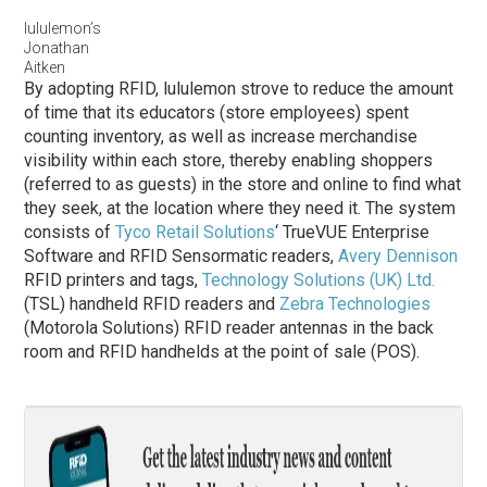
lululemon’s
Jonathan
Aitken
By adopting RFID, lululemon strove to reduce the amount
of time that its educators (store employees) spent
counting inventory, as well as increase merchandise
visibility within each store, thereby enabling shoppers
(referred to as guests) in the store and online to find what
they seek, at the location where they need it. The system
consists of
Tyco Retail Solutions
‘ TrueVUE Enterprise
Software and RFID Sensormatic readers,
Avery Dennison
RFID printers and tags,
Technology Solutions (UK) Ltd.
(TSL) handheld RFID readers and
Zebra Technologies
(Motorola Solutions) RFID reader antennas in the back
room and RFID handhelds at the point of sale (POS).