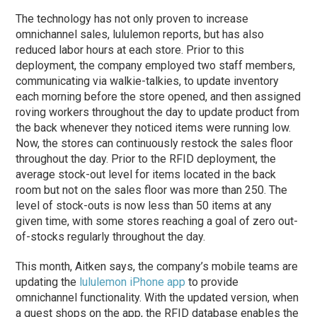
The technology has not only proven to increase
omnichannel sales, lululemon reports, but has also
reduced labor hours at each store. Prior to this
deployment, the company employed two staff members,
communicating via walkie-talkies, to update inventory
each morning before the store opened, and then assigned
roving workers throughout the day to update product from
the back whenever they noticed items were running low.
Now, the stores can continuously restock the sales floor
throughout the day. Prior to the RFID deployment, the
average stock-out level for items located in the back
room but not on the sales floor was more than 250. The
level of stock-outs is now less than 50 items at any
given time, with some stores reaching a goal of zero out-
of-stocks regularly throughout the day.
This month, Aitken says, the company’s mobile teams are
updating the
lululemon iPhone app
to provide
omnichannel functionality. With the updated version, when
a guest shops on the app, the RFID database enables the