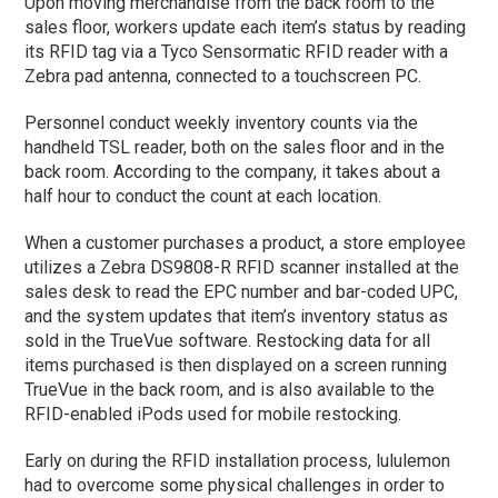
Upon moving merchandise from the back room to the
sales floor, workers update each item’s status by reading
its RFID tag via a Tyco Sensormatic RFID reader with a
Zebra pad antenna, connected to a touchscreen PC.
Personnel conduct weekly inventory counts via the
handheld TSL reader, both on the sales floor and in the
back room. According to the company, it takes about a
half hour to conduct the count at each location.
When a customer purchases a product, a store employee
utilizes a Zebra DS9808-R RFID scanner installed at the
sales desk to read the EPC number and bar-coded UPC,
and the system updates that item’s inventory status as
sold in the TrueVue software. Restocking data for all
items purchased is then displayed on a screen running
TrueVue in the back room, and is also available to the
RFID-enabled iPods used for mobile restocking.
Early on during the RFID installation process, lululemon
had to overcome some physical challenges in order to