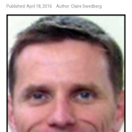
Published: April 18, 2016
Author: Claire Swedberg