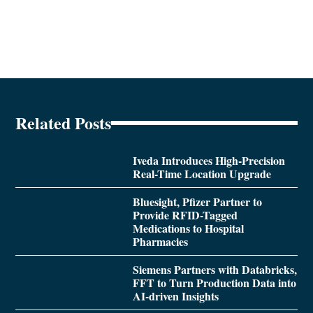
Related Posts
Iveda Introduces High-Precision
Real-Time Location Upgrade
Bluesight, Pfizer Partner to
Provide RFID-Tagged
Medications to Hospital
Pharmacies
Siemens Partners with Databricks,
FFT to Turn Production Data into
AI-driven Insights