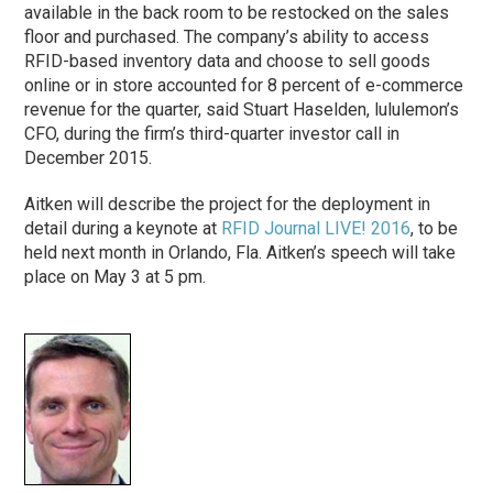
available in the back room to be restocked on the sales
floor and purchased. The company’s ability to access
RFID-based inventory data and choose to sell goods
online or in store accounted for 8 percent of e-commerce
revenue for the quarter, said Stuart Haselden, lululemon’s
CFO, during the firm’s third-quarter investor call in
December 2015.
Aitken will describe the project for the deployment in
detail during a keynote at
RFID Journal LIVE! 2016
, to be
held next month in Orlando, Fla. Aitken’s speech will take
place on May 3 at 5 pm.