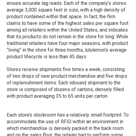
ensure accurate tag reads. Each of the company’s stores
average 3,000 square feet in size, with a high density of
product contained within that space. In fact, the firm
claims to have some of the highest sales per square foot
among all retailers within the United States, and indicates
that its products do not remain in the store for long. While
traditional retailers have four major seasons, with product
“living” in the store for three months, lululemon’s average
product lifecycle is less than 45 days.
Stores receive shipments five times a week, consisting
of two drops of new product merchandise and five drops
of replenishment items. Each inbound shipment to the
store is composed of dozens of cartons, densely filled
with product averaging 35 to 65 units per carton.
Each store’s stockroom has a relatively small footprint. To
accommodate the use of RFID within an environment in
which merchandise is densely packed in the back room
and on the sales floor, the retailer had to perform some