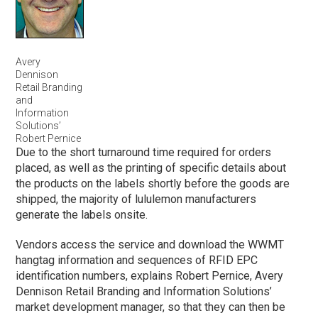
Avery
Dennison
Retail Branding
and
Information
Solutions’
Robert Pernice
Due to the short turnaround time required for orders
placed, as well as the printing of specific details about
the products on the labels shortly before the goods are
shipped, the majority of lululemon manufacturers
generate the labels onsite.
Vendors access the service and download the WWMT
hangtag information and sequences of RFID EPC
identification numbers, explains Robert Pernice, Avery
Dennison Retail Branding and Information Solutions’
market development manager, so that they can then be