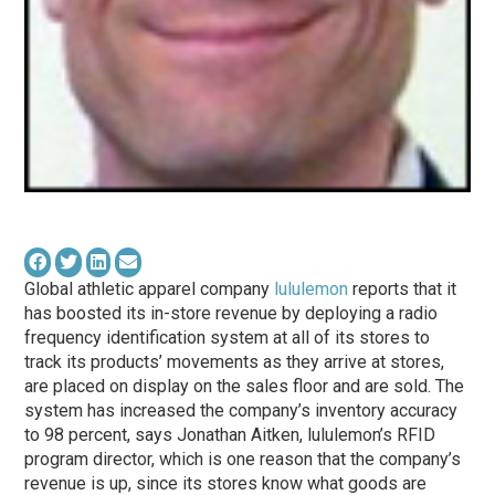
Global athletic apparel company
lululemon
reports that it
has boosted its in-store revenue by deploying a radio
frequency identification system at all of its stores to
track its products’ movements as they arrive at stores,
are placed on display on the sales floor and are sold. The
system has increased the company’s inventory accuracy
to 98 percent, says Jonathan Aitken, lululemon’s RFID
program director, which is one reason that the company’s
revenue is up, since its stores know what goods are