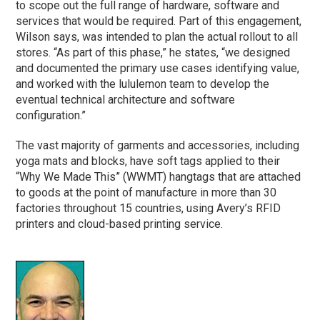
to scope out the full range of hardware, software and
services that would be required. Part of this engagement,
Wilson says, was intended to plan the actual rollout to all
stores. “As part of this
phase
,” he states, “we designed
and documented the primary use cases identifying value,
and worked with the lululemon team to develop the
eventual technical architecture and software
configuration.”
The vast majority of garments and accessories, including
yoga mats and blocks, have soft tags applied to their
“Why We Made This” (WWMT) hangtags that are attached
to goods at the point of manufacture in more than 30
factories throughout 15 countries, using Avery’s RFID
printers and cloud-based printing service.