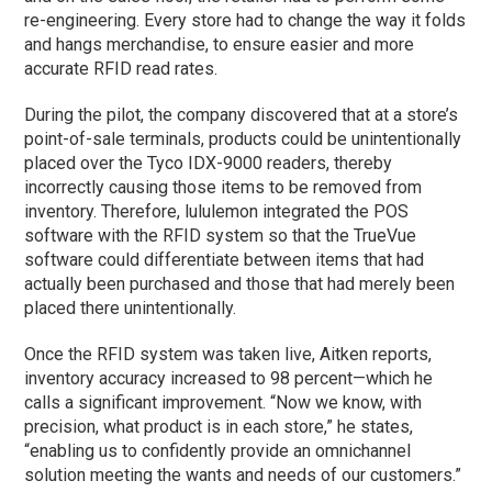
re-engineering. Every store had to change the way it folds
and hangs merchandise, to ensure easier and more
accurate RFID read rates.
During the pilot, the company discovered that at a store’s
point-of-sale terminals, products could be unintentionally
placed over the Tyco IDX-9000 readers, thereby
incorrectly causing those items to be removed from
inventory. Therefore, lululemon integrated the POS
software with the RFID system so that the TrueVue
software could differentiate between items that had
actually been purchased and those that had merely been
placed there unintentionally.
Once the RFID system was taken live, Aitken reports,
inventory accuracy increased to 98 percent—which he
calls a significant improvement. “Now we know, with
precision, what product is in each store,” he states,
“enabling us to confidently provide an omnichannel
solution meeting the wants and needs of our customers.”