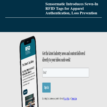
Sensormatic Introduces Sewn-In
RFID Tags for Apparel
Authentication, Loss Prevention