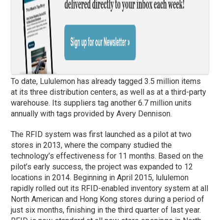
To date, Lululemon has already tagged 3.5 million items
at its three distribution centers, as well as at a third-party
warehouse. Its suppliers tag another 6.7 million units
annually with tags provided by Avery Dennison.
The RFID system was first launched as a pilot at two
stores in 2013, where the company studied the
technology’s effectiveness for 11 months. Based on the
pilot’s early success, the project was expanded to 12
locations in 2014. Beginning in April 2015, lululemon
rapidly rolled out its RFID-enabled inventory system at all
North American and Hong Kong stores during a period of
just six months, finishing in the third quarter of last year.