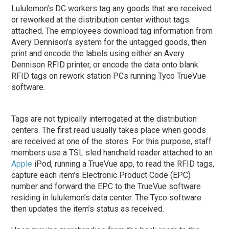
Lululemon’s DC workers tag any goods that are received
or reworked at the distribution center without tags
attached. The employees download tag information from
Avery Dennison’s system for the untagged goods, then
print and encode the labels using either an Avery
Dennison RFID printer, or encode the data onto blank
RFID tags on rework station PCs running Tyco TrueVue
software.
Tags are not typically interrogated at the distribution
centers. The first read usually takes place when goods
are received at one of the stores. For this purpose, staff
members use a TSL sled handheld reader attached to an
Apple
iPod, running a TrueVue app, to read the RFID tags,
capture each item’s Electronic Product Code (EPC)
number and forward the EPC to the TrueVue software
residing in lululemon’s data center. The Tyco software
then updates the item’s status as received.