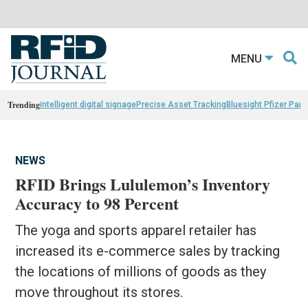
MENU
Trending
intelligent digital signage
Precise Asset Tracking
Bluesight Pfizer Part
NEWS
RFID Brings Lululemon’s Inventory
Accuracy to 98 Percent
The yoga and sports apparel retailer has
increased its e-commerce sales by tracking
the locations of millions of goods as they
move throughout its stores.