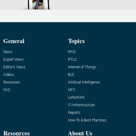
General
Topics
News
RFID
Expert Views
RTLS
Editor’s Views
Internet of Things
Videos
BLE
Resources
Artificial Intelligence
FAQ
NFC
LoRaWAN
IT/Infrastructure
Reports
How-To & Best Practices
Resources
About Us