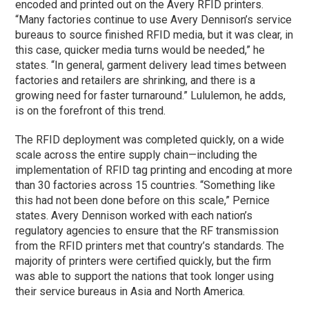
encoded and printed out on the Avery RFID printers.
“Many factories continue to use Avery Dennison’s service
bureaus to source finished RFID media, but it was clear, in
this case, quicker media turns would be needed,” he
states. “In general, garment delivery lead times between
factories and retailers are shrinking, and there is a
growing need for faster turnaround.” Lululemon, he adds,
is on the forefront of this trend.
The RFID deployment was completed quickly, on a wide
scale across the entire supply chain—including the
implementation of RFID tag printing and encoding at more
than 30 factories across 15 countries. “Something like
this had not been done before on this scale,” Pernice
states. Avery Dennison worked with each nation’s
regulatory agencies to ensure that the RF transmission
from the RFID printers met that country’s standards. The
majority of printers were certified quickly, but the firm
was able to support the nations that took longer using
their service bureaus in Asia and North America.