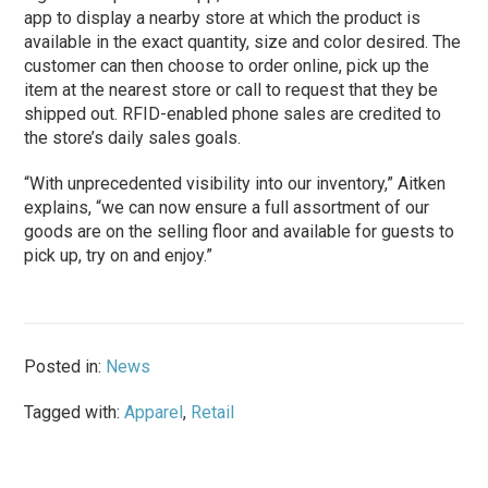
app to display a nearby store at which the product is
available in the exact quantity, size and color desired. The
customer can then choose to order online, pick up the
item at the nearest store or call to request that they be
shipped out. RFID-enabled phone sales are credited to
the store’s daily sales goals.
“With unprecedented visibility into our inventory,” Aitken
explains, “we can now ensure a full assortment of our
goods are on the selling floor and available for guests to
pick up, try on and enjoy.”
Posted in:
News
Tagged with:
Apparel
,
Retail