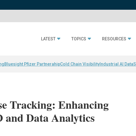
LATEST
TOPICS
RESOURCES
ing
Bluesight Pfizer Partnerahip
Cold Chain Visibility
Industrial AI Data
S
e Tracking: Enhancing
D and Data Analytics