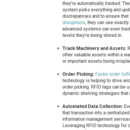
they’re automatically tracked. The
system picks everything and upda
discrepancies and to ensure that
disruptions
, they can see exactl
advanced systems can even track 
levels they’re being stored in.
Track Machinery and Assets:
R
other valuable assets within a w
or important assets being mispla
Order Picking:
Faster order fulfi
technology is helping to drive and
order picking. RFID tags can be u
dynamic shelving strategies that 
Automated Data Collection:
Ev
that transaction into a centralize
information management service
Leveraging RFID technology for 