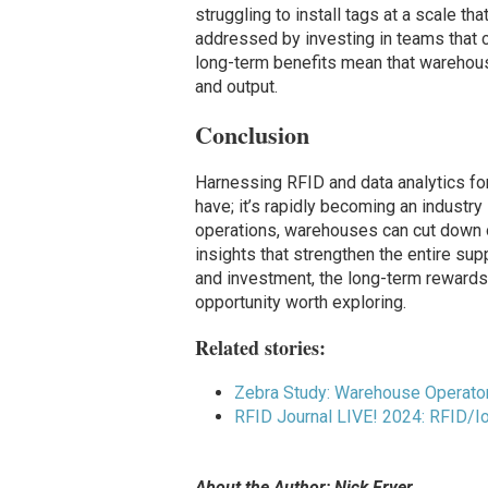
struggling to install tags at a scale t
addressed by investing in teams that c
long-term benefits mean that warehouse
and output.
Conclusion
Harnessing RFID and data analytics for
have; it’s rapidly becoming an industry
operations, warehouses can cut down on
insights that strengthen the entire supp
and investment, the long-term rewards 
opportunity worth exploring.
Related stories:
Zebra Study: Warehouse Operator
RFID Journal LIVE! 2024: RFID/
About the Author: Nick Fryer