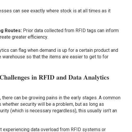
sses can see exactly where stock is at all times as it
ng Routes:
Prior data collected from RFID tags can inform
reate greater efficiency.
ytics can flag when demand is up for a certain product and
e warehouse so that the items are easier to get to for
Challenges in RFID and Data Analytics
 there can be growing pains in the early stages. A common
 whether security will be a problem, but as long as
ty (which is necessary regardless), this usually isn’t an
 experiencing data overload from RFID systems or