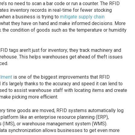
re’s no need to scan a bar code or run a counter. The RFID
tes inventory records in real-time for fewer stocking
 when a business is trying to
mitigate supply chain
y what they have on hand and make informed decisions. More
the condition of goods such as the temperature or humidity
FID tags aren’t just for inventory; they track machinery and
arehouse. This helps warehouses get ahead of theft issues
ced.
llment
is one of the biggest improvements that RFID
 it’s largely thanks to the accuracy and speed it can lend to
sed to assist warehouse staff with locating items and create
make picking more efficient.
ery time goods are moved, RFID systems automatically log
d platform like an enterprise resource planning (ERP),
s (IMS), or warehouse management system (WMS).
data synchronization allows businesses to get even more