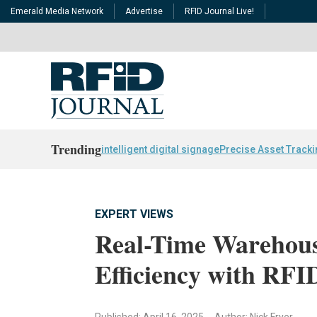
Emerald Media Network
Advertise
RFID Journal Live!
Trending
intelligent digital signage
Precise Asset Track
EXPERT VIEWS
Real-Time Warehous
Efficiency with RFI