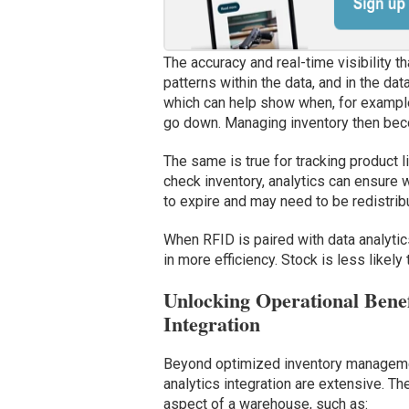
The accuracy and real-time visibility t
patterns within the data, and in the da
which can help show when, for example,
go down. Managing inventory then bec
The same is true for tracking product l
check inventory, analytics can ensure 
to expire and may need to be redistribu
When RFID is paired with data analytic
in more efficiency. Stock is less likel
Unlocking Operational Bene
Integration
Beyond optimized inventory managemen
analytics integration are extensive. Th
aspect of a warehouse, such as: