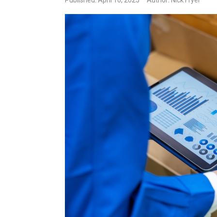
Published: April 16, 2025
Author: Nick Fryer