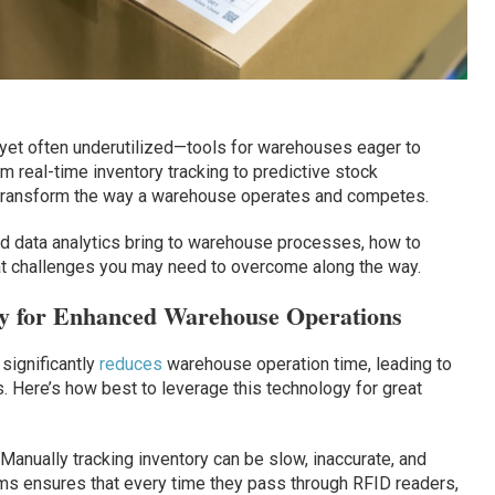
yet often underutilized—tools for warehouses eager to
m real-time inventory tracking to predictive stock
transform the way a warehouse operates and competes.
nd data analytics bring to warehouse processes, how to
t challenges you may need to overcome along the way.
y for Enhanced Warehouse Operations
significantly
reduces
warehouse operation time, leading to
 Here’s how best to leverage this technology for great
Manually tracking inventory can be slow, inaccurate, and
ems ensures that every time they pass through RFID readers,