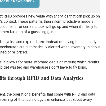
hat RFID provides new value with analytics that can pick up on
ta’s context. These patterns then inform predictive models
 demand for certain stock will go up and when it’s likely to
omes far less of a guessing game.
ife cycles and expire dates. Instead of having to constantly
warehouses are automatically alerted when inventory is about
ted or re-priced.
s, it allows for more informed decision making which results
y to get wasted and warehouses don’t have to fly blind.
fits through RFID and Data Analytics
t, the operational benefits that come with RFID and data
e pairing of this technology can enhance just about every