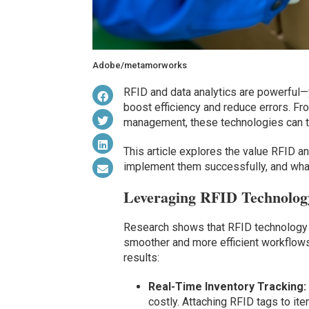
Adobe/metamorworks
RFID and data analytics are powerful—
boost efficiency and reduce errors. Fro
management, these technologies can 
This article explores the value RFID a
implement them successfully, and wha
Leveraging RFID Technolog
Research shows that RFID technology 
smoother and more efficient workflows.
results:
Real-Time Inventory Tracking:
costly. Attaching RFID tags to it