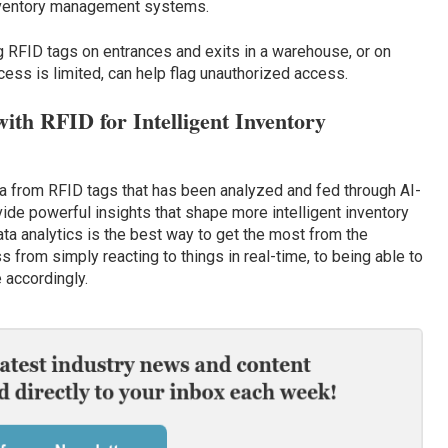
 inventory management systems.
g RFID tags on entrances and exits in a warehouse, or on
ess is limited, can help flag unauthorized access.
ith RFID for Intelligent Inventory
ata from RFID tags that has been analyzed and fed through AI-
de powerful insights that shape more intelligent inventory
a analytics is the best way to get the most from the
s from simply reacting to things in real-time, to being able to
 accordingly.