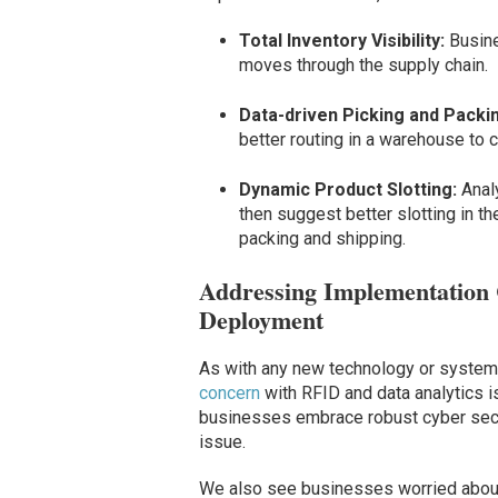
Total Inventory Visibility:
Busine
moves through the supply chain.
Data-driven Picking and Packi
better routing in a warehouse to c
Dynamic Product Slotting:
Anal
then suggest better slotting in th
packing and shipping.
Addressing Implementation 
Deployment
As with any new technology or system,
concern
with RFID and data analytics is
businesses embrace robust cyber securi
issue.
We also see businesses worried about