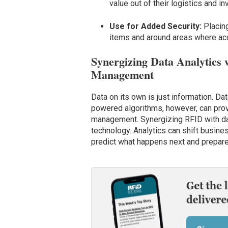
value out of their logistics and
Use for Added Security:
Placin
items and around areas where acc
Synergizing Data Analytics w
Management
Data on its own is just information. D
powered algorithms, however, can provi
management. Synergizing RFID with dat
technology. Analytics can shift busines
predict what happens next and prepare