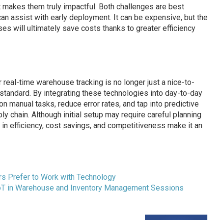
hat makes them truly impactful. Both challenges are best
an assist with early deployment. It can be expensive, but the
s will ultimately save costs thanks to greater efficiency
 real-time warehouse tracking is no longer just a nice-to-
 standard. By integrating these technologies into day-to-day
 manual tasks, reduce error rates, and tap into predictive
ly chain. Although initial setup may require careful planning
in efficiency, cost savings, and competitiveness make it an
s Prefer to Work with Technology
IoT in Warehouse and Inventory Management Sessions