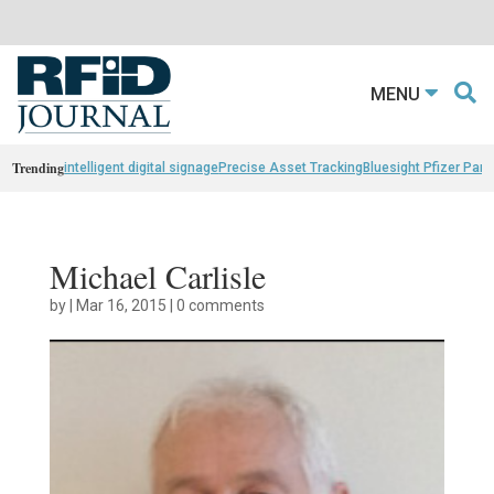
MENU
Trending
intelligent digital signage
Precise Asset Tracking
Bluesight Pfizer Part
Michael Carlisle
by
|
Mar 16, 2015
|
0 comments