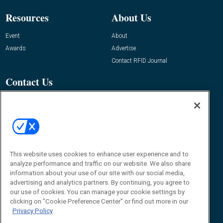
Resources
About Us
Event
About
Awards
Advertise
Contact RFID Journal
Contact Us
James Hickey, Managing Editor, RFID
Journal
Editor@RFIDJournal.com
This website uses cookies to enhance user experience and to
analyze performance and traffic on our website. We also share
information about your use of our site with our social media,
advertising and analytics partners. By continuing, you agree to
our use of cookies. You can manage your cookie settings by
clicking on "Cookie Preference Center" or find out more in our
© 2026
Emerald X, LLC.
All Rights Reserved
Privacy Policy
ABOUT
CAREERS
AUTHORIZED SERVICE PROVIDERS
EVENT