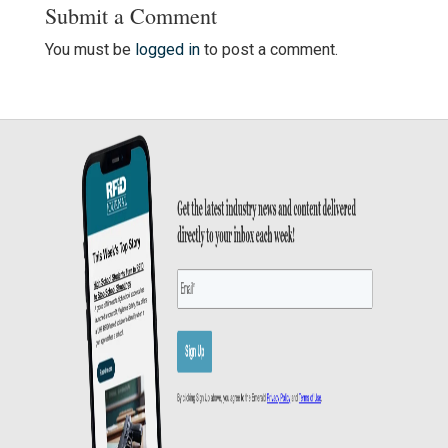
Submit a Comment
You must be
logged in
to post a comment.