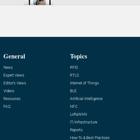
General
Topics
News
RFID
Expert Views
RTLS
Editor’s Views
Internet of Things
Videos
BLE
Resources
Artificial Intelligence
FAQ
NFC
LoRaWAN
IT/Infrastructure
Reports
How-To & Best Practices