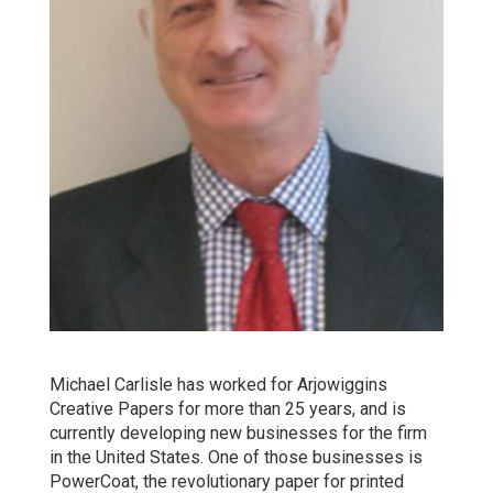
Michael Carlisle has worked for Arjowiggins
Creative Papers for more than 25 years, and is
currently developing new businesses for the firm
in the United States. One of those businesses is
PowerCoat, the revolutionary paper for printed