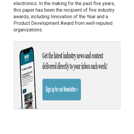
electronics. In the making for the past five years,
this paper has been the recipient of five industry
awards, including Innovation of the Year and a
Product Development Award from well-reputed
organizations.