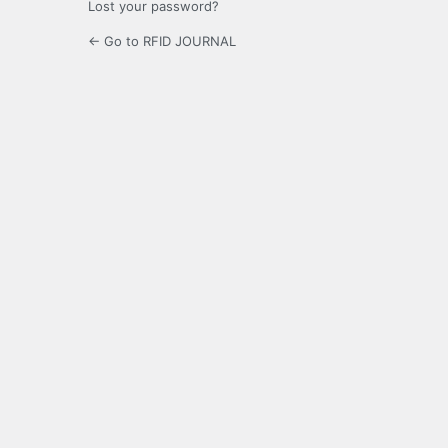
Lost your password?
← Go to RFID JOURNAL