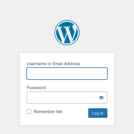
Username or Email Address
Password
Remember Me