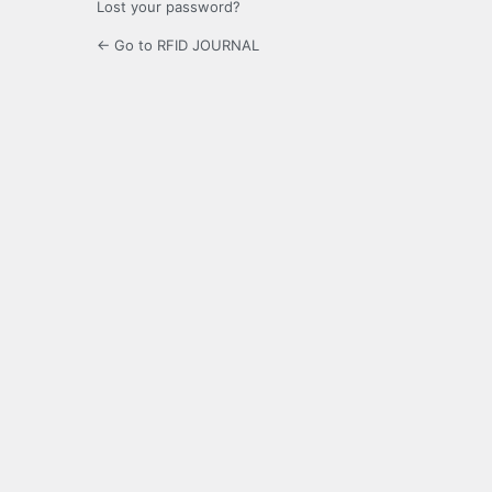
Lost your password?
← Go to RFID JOURNAL