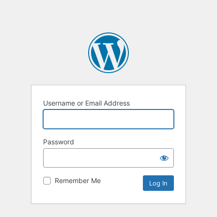
Username or Email Address
Password
Remember Me