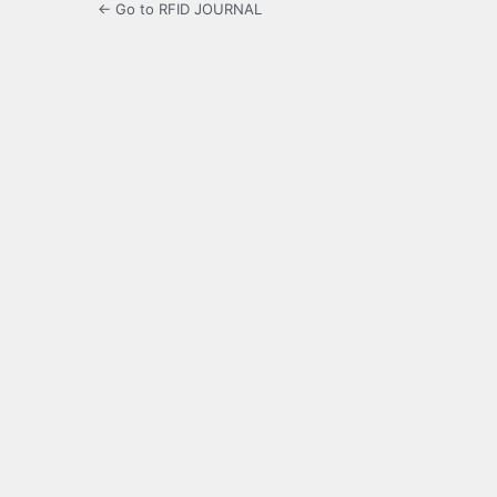
← Go to RFID JOURNAL