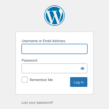
Log
In
Username or Email Address
Password
Remember Me
Lost your password?