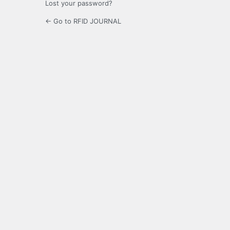
Lost your password?
← Go to RFID JOURNAL