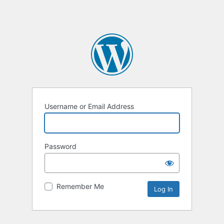
Username or Email Address
Password
Remember Me