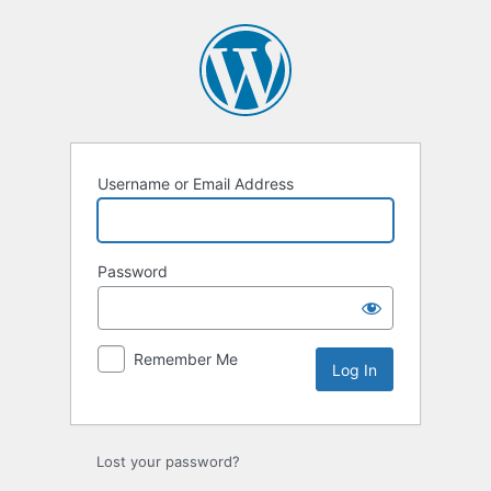
Log
In
Username or Email Address
Password
Remember Me
Lost your password?