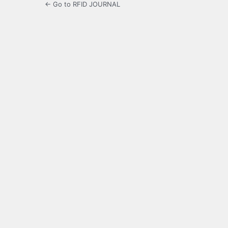
← Go to RFID JOURNAL