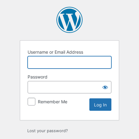
Log
In
Username or Email Address
Password
Remember Me
Lost your password?