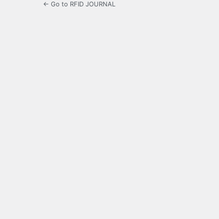
← Go to RFID JOURNAL