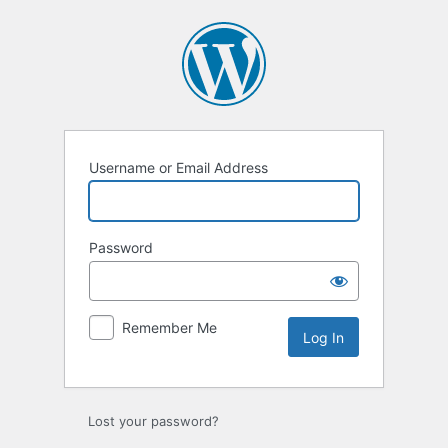
Log
In
Username or Email Address
Password
Remember Me
Lost your password?