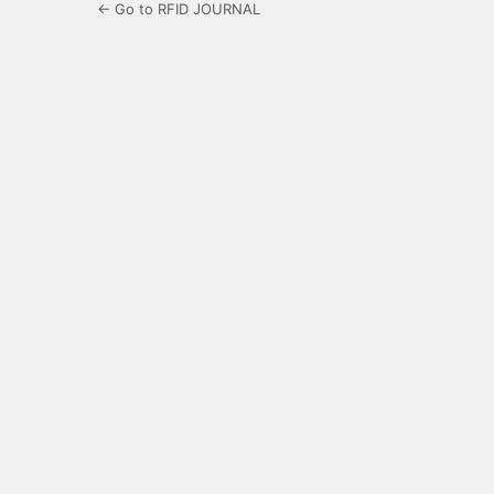
← Go to RFID JOURNAL