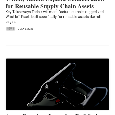
for Reusable Supply Chain Assets
Key Takeaways Tadbik will manufacture durable, ruggedized
Wiliot IoT Pixels built specifically for reusable assets like roll
cages,
NEWS
JULY 6, 2026