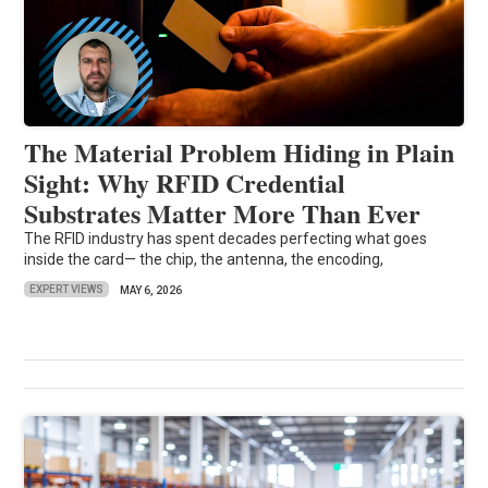
The Material Problem Hiding in Plain
Sight: Why RFID Credential
Substrates Matter More Than Ever
The RFID industry has spent decades perfecting what goes
inside the card— the chip, the antenna, the encoding,
EXPERT VIEWS
MAY 6, 2026