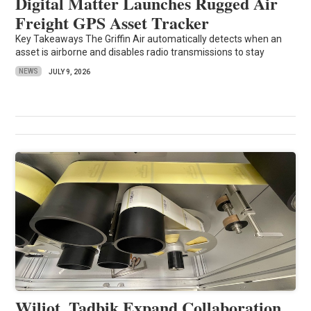
Digital Matter Launches Rugged Air
Freight GPS Asset Tracker
Key Takeaways The Griffin Air automatically detects when an
asset is airborne and disables radio transmissions to stay
NEWS
JULY 9, 2026
Wiliot, Tadbik Expand Collaboration