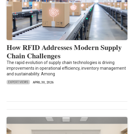
How RFID Addresses Modern Supply
Chain Challenges
The rapid evolution of supply chain technologies is driving
improvements in operational efficiency, inventory management
and sustainability. Among
EXPERT VIEWS
APRIL 30, 2026