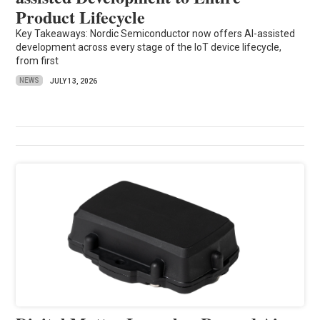
Product Lifecycle
Key Takeaways: Nordic Semiconductor now offers AI-assisted
development across every stage of the IoT device lifecycle,
from first
NEWS
JULY 13, 2026