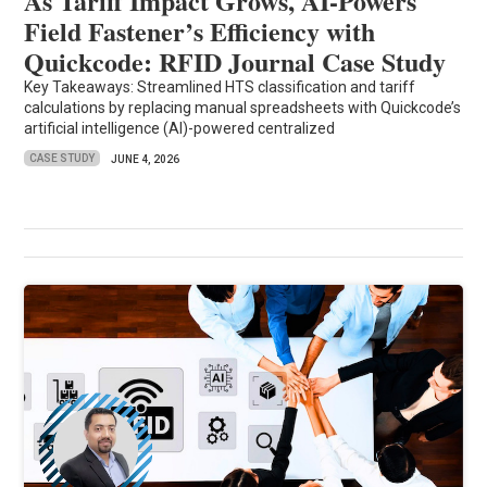
As Tariff Impact Grows, AI-Powers
Field Fastener’s Efficiency with
Quickcode: RFID Journal Case Study
Key Takeaways: Streamlined HTS classification and tariff
calculations by replacing manual spreadsheets with Quickcode’s
artificial intelligence (AI)-powered centralized
CASE STUDY
JUNE 4, 2026