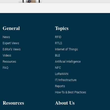
General
Topics
News
RFID
Expert Views
RTLS
Editor’s Views
Internet of Things
Videos
BLE
Resources
Artificial Intelligence
FAQ
NFC
LoRaWAN
IT/Infrastructure
Reports
How-To & Best Practices
Resources
About Us