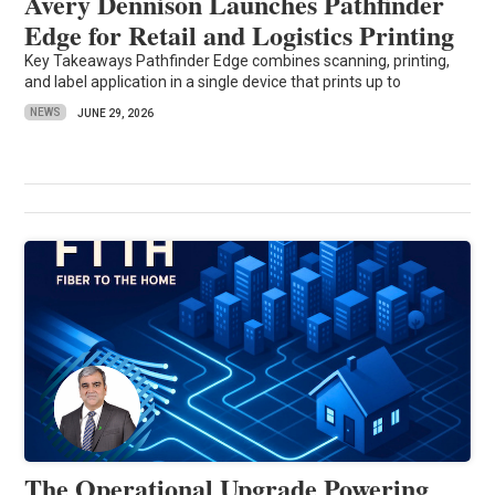
Avery Dennison Launches Pathfinder
Edge for Retail and Logistics Printing
Key Takeaways Pathfinder Edge combines scanning, printing,
and label application in a single device that prints up to
NEWS
JUNE 29, 2026
The Operational Upgrade Powering