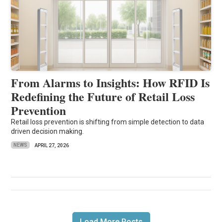
From Alarms to Insights: How RFID Is
Redefining the Future of Retail Loss
Prevention
Retail loss prevention is shifting from simple detection to data
driven decision making.
NEWS
APRIL 27, 2026
Load More Posts