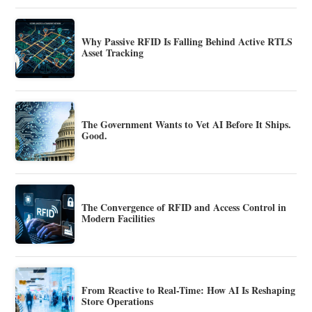
Why Passive RFID Is Falling Behind Active RTLS
Asset Tracking
The Government Wants to Vet AI Before It Ships.
Good.
The Convergence of RFID and Access Control in
Modern Facilities
From Reactive to Real-Time: How AI Is Reshaping
Store Operations