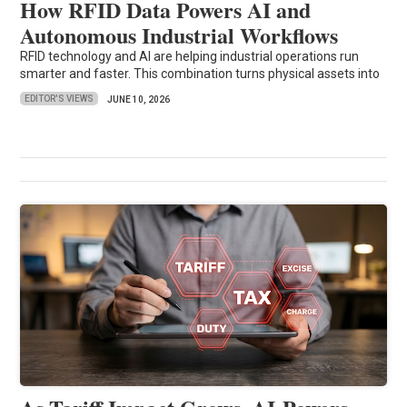
How RFID Data Powers AI and
Autonomous Industrial Workflows
RFID technology and AI are helping industrial operations run
smarter and faster. This combination turns physical assets into
EDITOR'S VIEWS
JUNE 10, 2026