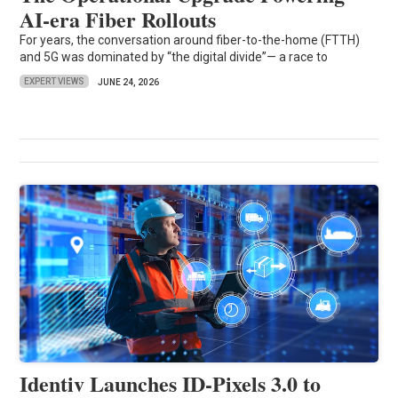
AI-era Fiber Rollouts
For years, the conversation around fiber-to-the-home (FTTH)
and 5G was dominated by “the digital divide”— a race to
EXPERT VIEWS
JUNE 24, 2026
Identiv Launches ID-Pixels 3.0 to