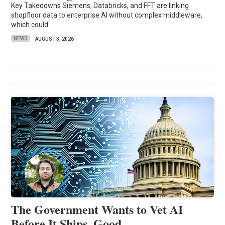
Key Takedowns Siemens, Databricks, and FFT are linking
shopfloor data to enterprise AI without complex middleware,
which could
NEWS
AUGUST 3, 2026
The Government Wants to Vet AI
Before It Ships. Good.