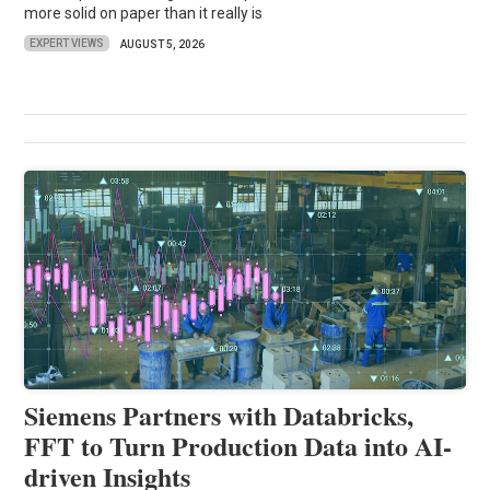
more solid on paper than it really is
EXPERT VIEWS
AUGUST 5, 2026
Siemens Partners with Databricks,
FFT to Turn Production Data into AI-
driven Insights