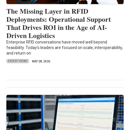
The Missing Layer in RFID
Deployments: Operational Support
That Drives ROI in the Age of AI-
Driven Logistics
Enterprise RFID conversations have moved well beyond
feasibility. Today’s leaders are focused on scale, interoperability,
and return on
EXPERT VIEWS
MAY 28, 2026