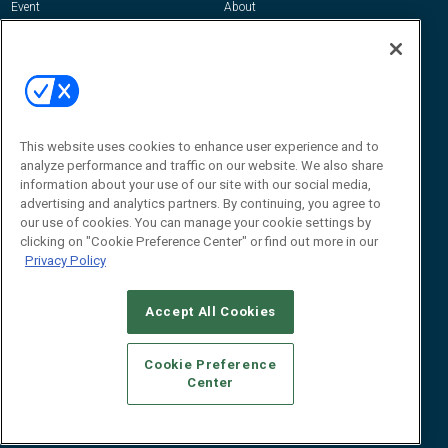
Event
About
Awards
Advertise
Contact RFID Journal
Contact Us
James Hickey, Managing Editor, RFID
This website uses cookies to enhance user experience and to
Journal
Editor@RFIDJournal.com
analyze performance and traffic on our website. We also share
information about your use of our site with our social media,
advertising and analytics partners. By continuing, you agree to
our use of cookies. You can manage your cookie settings by
clicking on "Cookie Preference Center" or find out more in our
Privacy Policy
Accept All Cookies
© 2026
Emerald X, LLC.
All Rights Reserved
Cookie Preference
ABOUT
CAREERS
AUTHORIZED SERVICE PROVIDERS
EVENT
Center
STANDARDS OF CONDUCT
YOUR PRIVACY CHOICES
TERMS OF USE
PRIVACY POLICY