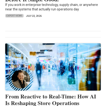
If you work in enterprise technology, supply chain, or anywhere
near the systems that actually run operations day
EXPERT VIEWS
JULY 22, 2026
From Reactive to Real-Time: How AI
Is Reshaping Store Operations