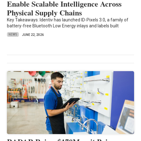
Enable Scalable Intelligence Across
Physical Supply Chains
Key Takeaways: Identiv has launched ID-Pixels 3.0, a family of
battery-free Bluetooth Low Energy inlays and labels built
NEWS
JUNE 22, 2026