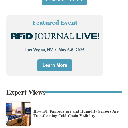
Expert Views
How IoT Temperature and Humidity Sensors Are
Transforming Cold Chain Visibility