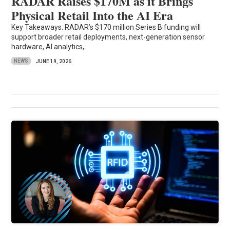
RADAR Raises $170M as it Brings
Physical Retail Into the AI Era
Key Takeaways: RADAR’s $170 million Series B funding will
support broader retail deployments, next-generation sensor
hardware, AI analytics,
NEWS
JUNE 19, 2026