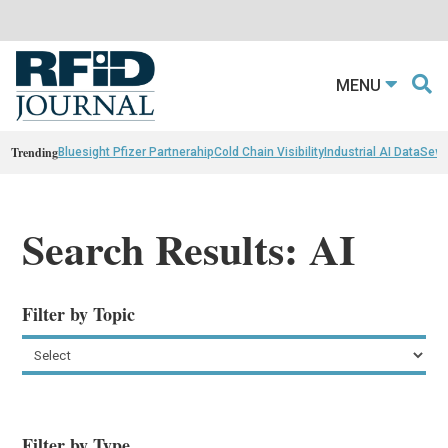
MENU
Trending
Bluesight Pfizer Partnerahip
Cold Chain Visibility
Industrial AI Data
Sewn
Search Results: AI
Filter by Topic
Filter by Type