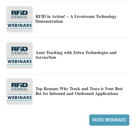
RFID in Action! – A Livestream Technology
Demonstration
Asset Tracking with Zebra Technologies and
ServiceNow
Top Reasons Why Track and Trace is Your Best
Bet for Inbound and Outbound Applications
MORE WEBINARS