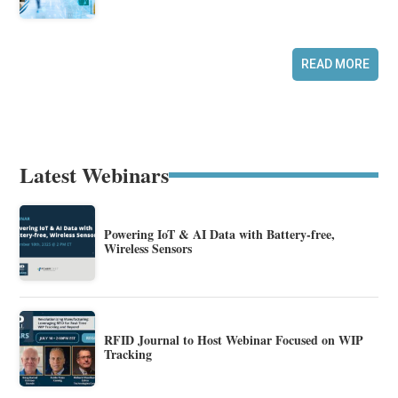
READ MORE
Latest Webinars
Powering IoT & AI Data with Battery-free,
Wireless Sensors
RFID Journal to Host Webinar Focused on WIP
Tracking