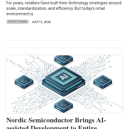
For years, retailers have built their technology strategies around
scale, standardization, and efficiency. But today’s retail
environment is
EXPERT VIEWS
JULY 15, 2026
Nordic Semiconductor Brings AI-
assisted Development to Entire