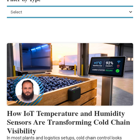
How IoT Temperature and Humidity
Sensors Are Transforming Cold Chain
Visibility
In most plants and logistics setups, cold chain control looks