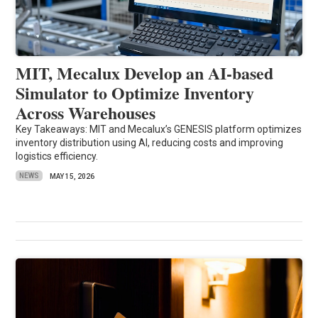
MIT, Mecalux Develop an AI-based
Simulator to Optimize Inventory
Across Warehouses
Key Takeaways: MIT and Mecalux’s GENESIS platform optimizes
inventory distribution using AI, reducing costs and improving
logistics efficiency.
NEWS
MAY 15, 2026